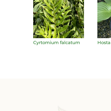
Cyrtomium falcatum
Hosta