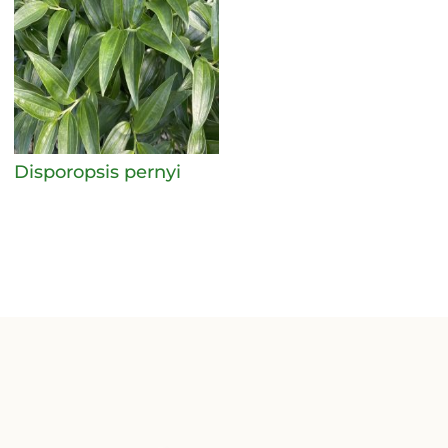
Disporopsis pernyi