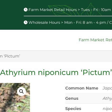
Farm Market Retail Hours > Tues - Fri : 10am 
Wholesale Hours > Mon - Fri: 8 am - 4 pm /
Farm Market Ret
m ‘Pictum’
Athyrium niponicum ‘Pictum’
Common Name
Japa
Genus
Ath
Species
nip