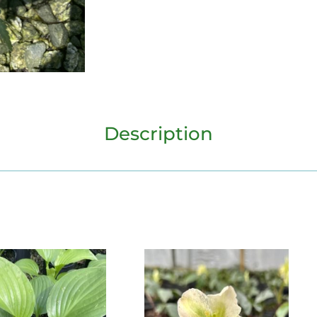
Description