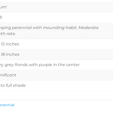
tum'
8
ping perennial with mounding habit. Moderate
th rate.
o 15 Inches
o 18 Inches
ery, grey fronds with purple in the center
gnificant
 to full shade
erennial