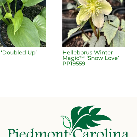
 ‘Doubled Up’
Helleborus Winter
Magic™ ‘Snow Love’
PP19559