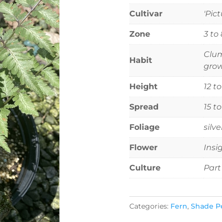
Cultivar
'Pic
Zone
3 to 
Clum
Habit
grow
Height
12 t
Spread
15 t
Foliage
silv
Flower
Insi
Culture
Part
Categories:
Fern
,
Shade P