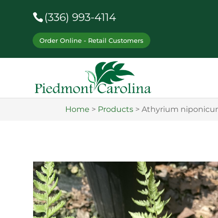
(336) 993-4114
Order Online - Retail Customers
Home
>
Products
>
Athyrium niponicu