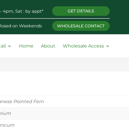
- 4pm, Sat : by appt*
GET DETAILS
 Closed on Weekends
WHOLESALE CONTACT
ail
Home
About
Wholesale Access
nese Painted Fern
yrium
onicum