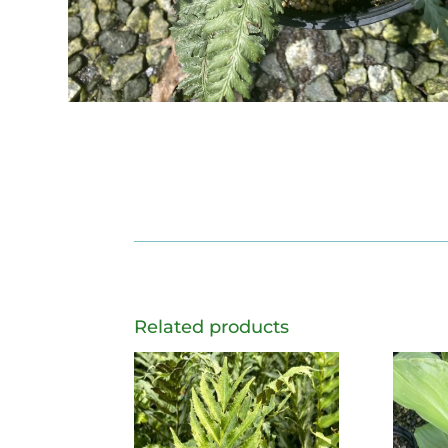
Related products