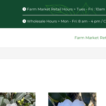
Farm Market Retail Hours > Tues - Fri : 10am 
Wholesale Hours > Mon - Fri: 8 am - 4 pm /
Farm Market Ret