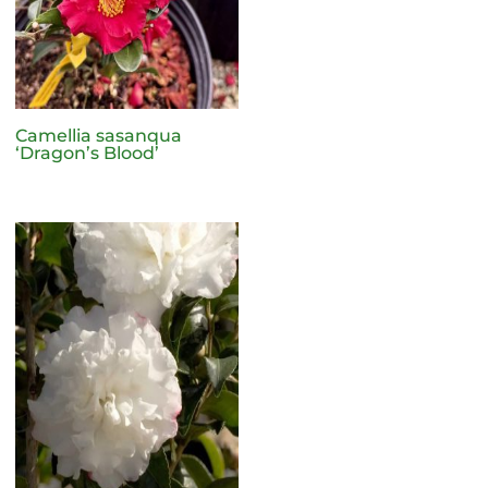
Camellia sasanqua
‘Dragon’s Blood’