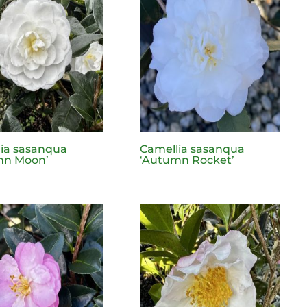
ia sasanqua
Camellia sasanqua
mn Moon’
‘Autumn Rocket’