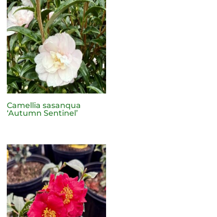
Camellia sasanqua
‘Autumn Sentinel’