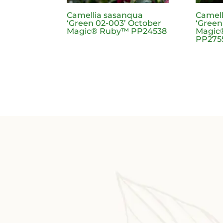
Camellia sasanqua
Camell
‘Green 02-003’ October
‘Green
Magic® Ruby™ PP24538
Magic®
PP275