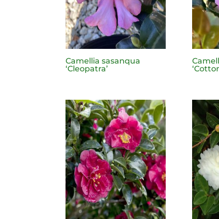
Camellia sasanqua
Camell
‘Cleopatra’
‘Cotto