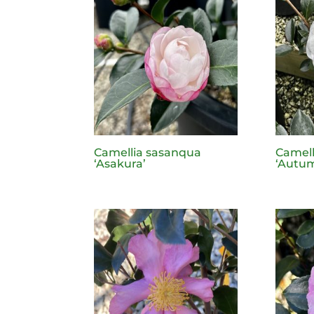
Camellia sasanqua
Camell
‘Asakura’
‘Autu