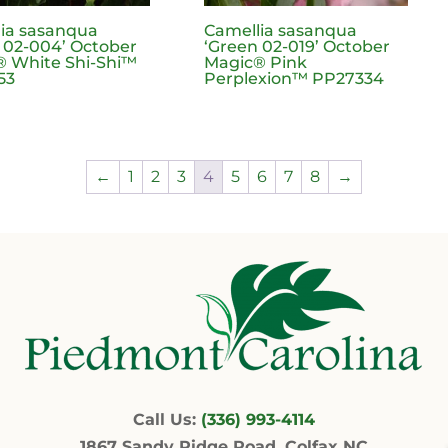
ia sasanqua
Camellia sasanqua
 02-004’ October
‘Green 02-019’ October
 White Shi-Shi™
Magic® Pink
53
Perplexion™ PP27334
←
1
2
3
4
5
6
7
8
→
Call Us:
(336) 993-4114
1867 Sandy Ridge Road, Colfax NC