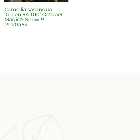
Camellia sasanqua
‘Green 94-010’ October
Magic® Snow™
PP20454