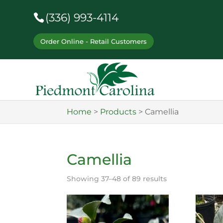
(336) 993-4114
Order Online - Retail Customers
Home
>
Products
>
Camellia
Camellia
Showing 37–48 of 89 results