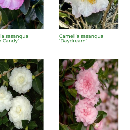
ia sasanqua
Camellia sasanqua
n Candy’
‘Daydream’