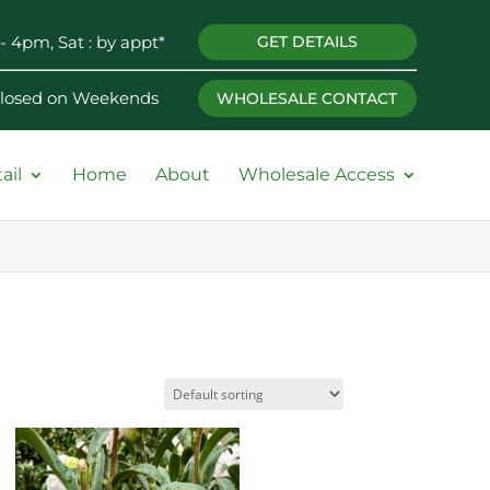
- 4pm, Sat : by appt*
GET DETAILS
 Closed on Weekends
WHOLESALE CONTACT
ail
Home
About
Wholesale Access