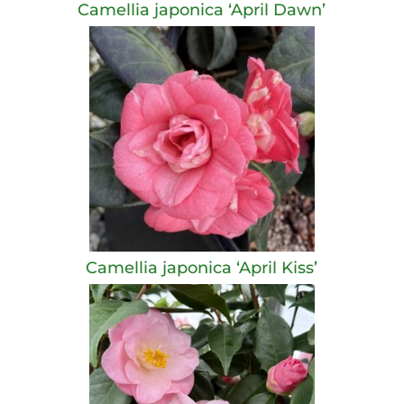
Camellia japonica ‘April Dawn’
Camellia japonica ‘April Kiss’