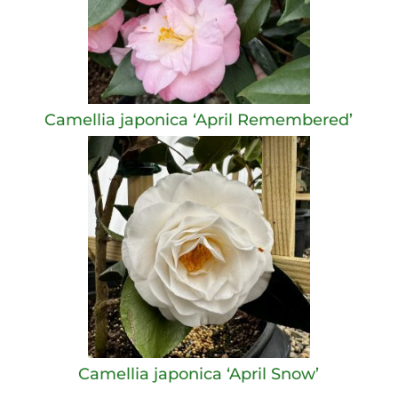
Camellia japonica ‘April Remembered’
Camellia japonica ‘April Snow’