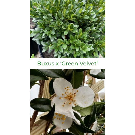
Buxus x ‘Green Velvet’