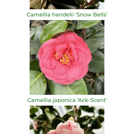
Camellia handelii ‘Snow Bells’
Camellia japonica ‘Ack-Scent’