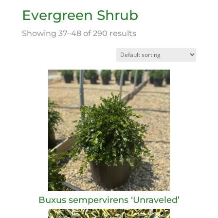
Evergreen Shrub
Showing 37–48 of 290 results
Buxus sempervirens ‘Unraveled’