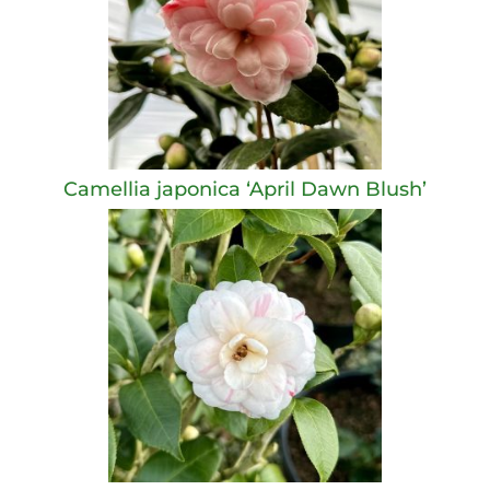
Camellia japonica ‘April Dawn Blush’