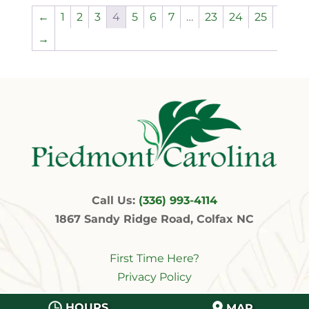
←
1
2
3
4
5
6
7
…
23
24
25
→
Call Us:
(336) 993-4114
1867 Sandy Ridge Road, Colfax NC
First Time Here?
Privacy Policy
HOURS
MAP