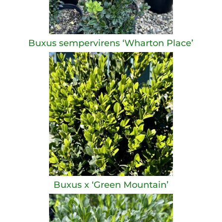
Buxus sempervirens ‘Wharton Place’
Buxus x ‘Green Mountain’