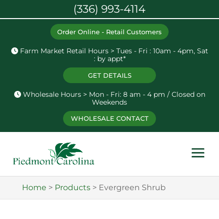
(336) 993-4114
Order Online - Retail Customers
Farm Market Retail Hours > Tues - Fri : 10am - 4pm, Sat
: by appt*
GET DETAILS
Wholesale Hours > Mon - Fri: 8 am - 4 pm / Closed on
Weekends
WHOLESALE CONTACT
Home
>
Products
>
Evergreen Shrub