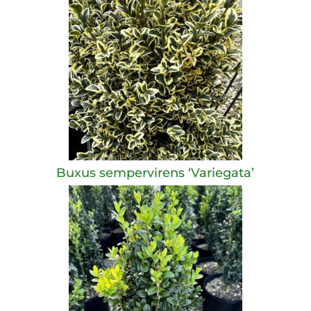
Buxus sempervirens ‘Variegata’