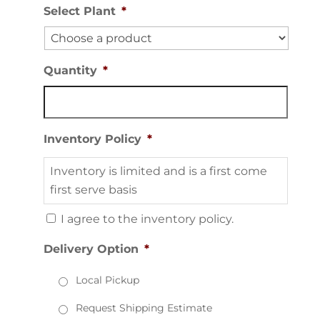
Select Plant
*
Quantity
*
Inventory Policy
*
Inventory is limited and is a first come
first serve basis
I agree to the inventory policy.
Delivery Option
*
Local Pickup
Request Shipping Estimate