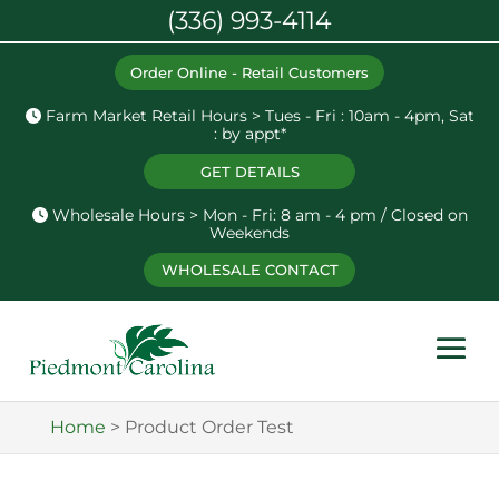
(336) 993-4114
Order Online - Retail Customers
Farm Market Retail Hours > Tues - Fri : 10am - 4pm, Sat
: by appt*
GET DETAILS
Wholesale Hours > Mon - Fri: 8 am - 4 pm / Closed on
Weekends
WHOLESALE CONTACT
Home
>
Product Order Test