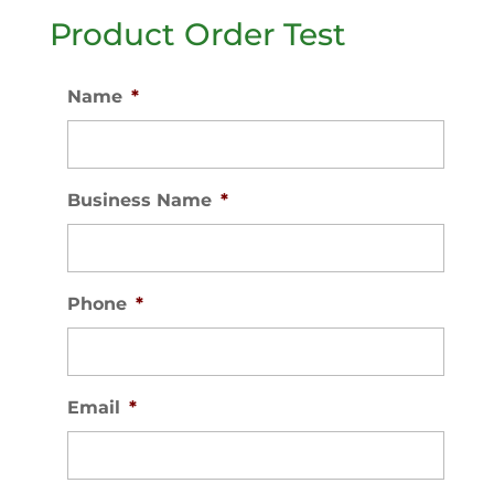
Product Order Test
Name
*
Business Name
*
Phone
*
Email
*