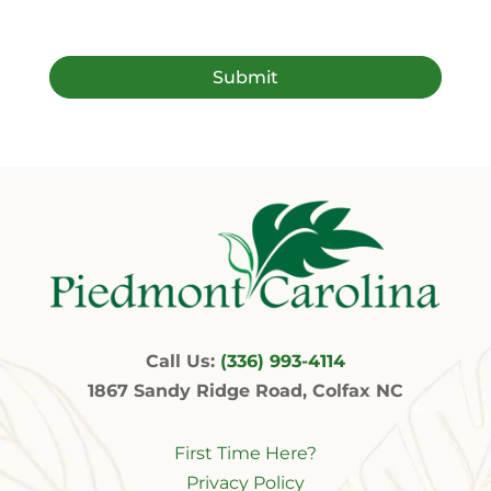
Call Us:
(336) 993-4114
1867 Sandy Ridge Road, Colfax NC
First Time Here?
Privacy Policy