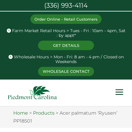
(336) 993-4114
Order Online - Retail Customers
Farm Market Retail Hours > Tues - Fri : 10am - 4pm, Sat
: by appt*
GET DETAILS
Wholesale Hours > Mon - Fri: 8 am - 4 pm / Closed on
Weekends
WHOLESALE CONTACT
Home
>
Products
>
Acer palmatum ‘Ryusen’
PP18501