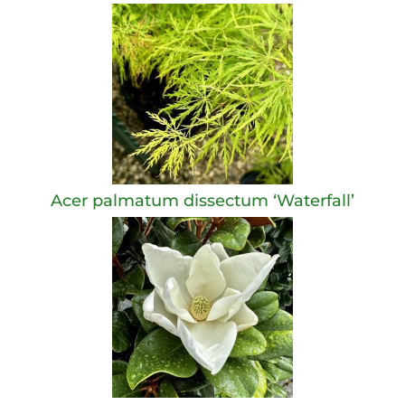
Acer palmatum dissectum ‘Waterfall’