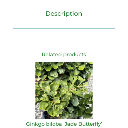
Description
Related products
Ginkgo biloba ‘Jade Butterfly’