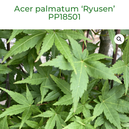
Acer palmatum ‘Ryusen’
PP18501