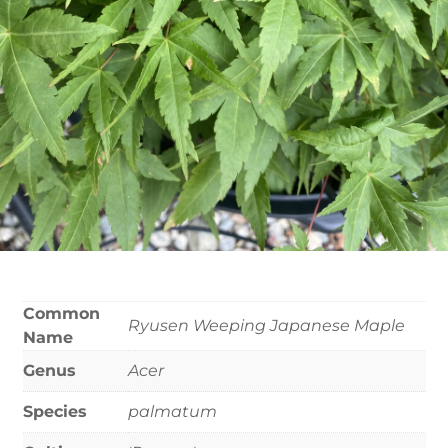
Common
Ryusen Weeping Japanese Maple
Name
Genus
Acer
Species
palmatum