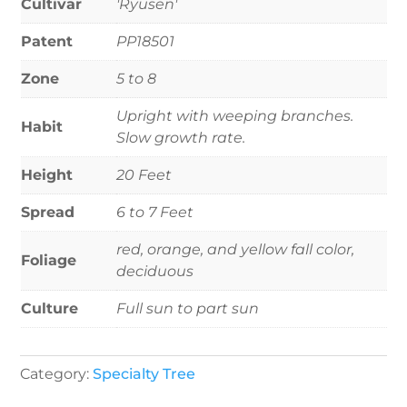
Cultivar
'Ryusen'
Patent
PP18501
Zone
5 to 8
Upright with weeping branches.
Habit
Slow growth rate.
Height
20 Feet
Spread
6 to 7 Feet
red, orange, and yellow fall color,
Foliage
deciduous
Culture
Full sun to part sun
Category:
Specialty Tree