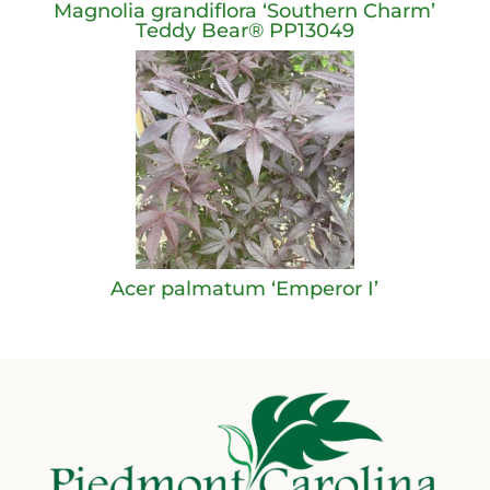
Magnolia grandiflora ‘Southern Charm’
Teddy Bear® PP13049
Acer palmatum ‘Emperor I’