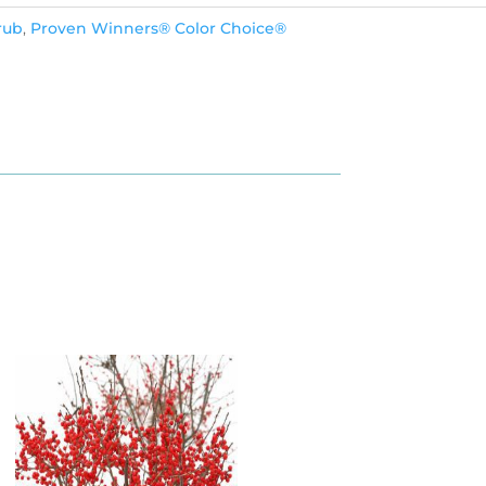
rub
,
Proven Winners® Color Choice®