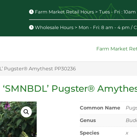
Farm Market Retail Hours > Tues - Fri : 10am 
Wholesale Hours > Mon - Fri: 8 am - 4 pm /
Farm Market Ret
L’ Pugster® Amythest PP30236
x ‘SMNBDL’ Pugster® Amythe
Common Name
Pugs
Genus
Budd
Species
x