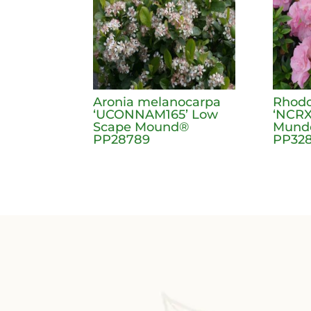
Aronia melanocarpa
Rhodo
‘UCONNAM165’ Low
‘NCRX
Scape Mound®
Mundo
PP28789
PP328