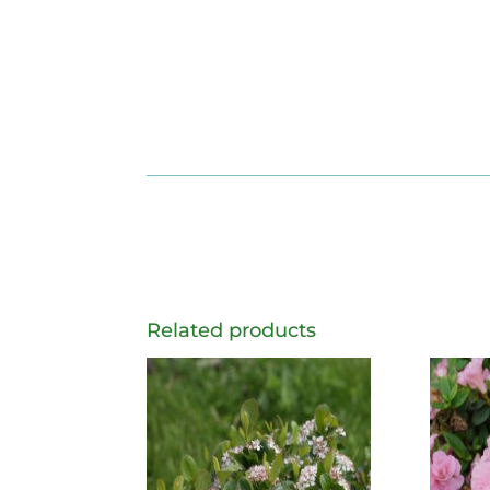
Related products