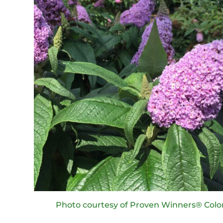
Photo courtesy of Proven Winners® Colo