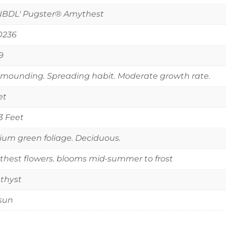
NBDL' Pugster® Amythest
0236
9
mounding. Spreading habit. Moderate growth rate.
et
 3 Feet
um green foliage. Deciduous.
hest flowers. blooms mid-summer to frost
thyst
 sun