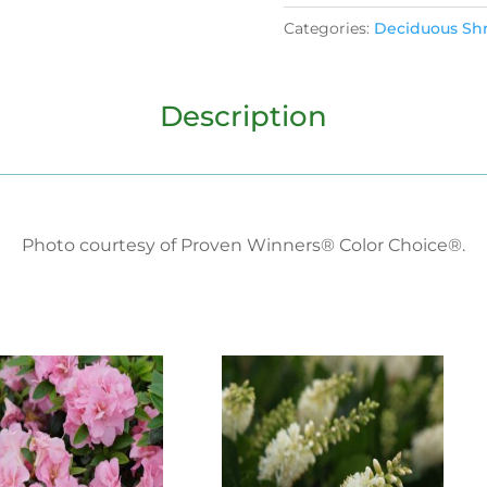
Categories:
Deciduous Sh
Description
Photo courtesy of Proven Winners® Color Choice®.