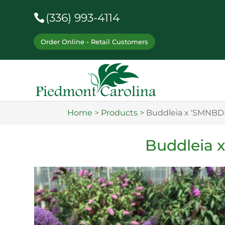
(336) 993-4114
Order Online - Retail Customers
Home
>
Products
>
Buddleia x ‘SMNBD
Buddleia 