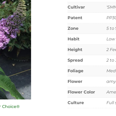
Cultivar
'SM
Patent
PP3
Zone
5 to 
Habit
Low 
Height
2 Fe
Spread
2 to
Foliage
Medi
Flower
amyt
Flower Color
Ame
Culture
Full
r Choice®