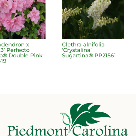
dendron x
Clethra alnifolia
3’ Perfecto
‘Crystalina’
® Double Pink
Sugartina® PP21561
19