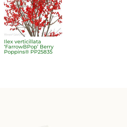
Ilex verticillata
‘FarrowBPop’ Berry
Poppins® PP25835