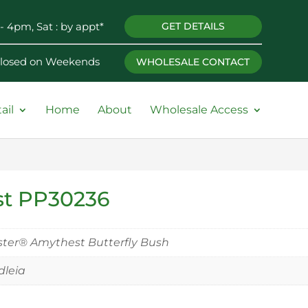
- 4pm, Sat : by appt*
GET DETAILS
 Closed on Weekends
WHOLESALE CONTACT
ail
Home
About
Wholesale Access
st PP30236
ter® Amythest Butterfly Bush
leia