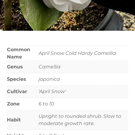
Common
April Snow Cold Hardy Camellia
Name
Genus
Camellia
Species
japonica
Cultivar
'April Snow'
Zone
6 to 10
Upright to rounded shrub. Slow to
Habit
moderate growth rate.