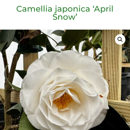
Camellia japonica ‘April
Snow’