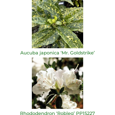
Aucuba japonica ‘Mr. Goldstrike’
Rhododendron ‘Robleg’ PP15227