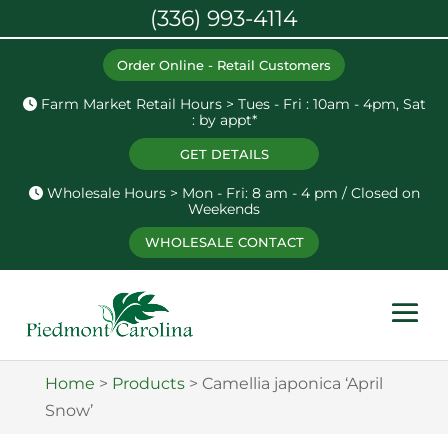
(336) 993-4114
Order Online - Retail Customers
Farm Market Retail Hours > Tues - Fri : 10am - 4pm, Sat
: by appt*
GET DETAILS
Wholesale Hours > Mon - Fri: 8 am - 4 pm / Closed on
Weekends
WHOLESALE CONTACT
Home
>
Products
>
Camellia japonica ‘April
Snow’