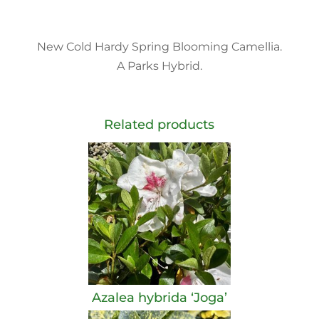
New Cold Hardy Spring Blooming Camellia.
A Parks Hybrid.
Related products
Azalea hybrida ‘Joga’