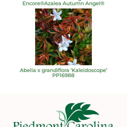
Encore®Azalea Autumn Angel®
Abelia x grandiflora ‘Kaleidoscope’
PP16988