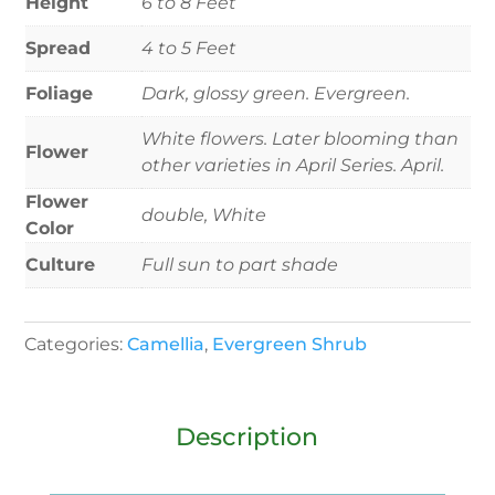
Height
6 to 8 Feet
Spread
4 to 5 Feet
Foliage
Dark, glossy green. Evergreen.
White flowers. Later blooming than
Flower
other varieties in April Series. April.
Flower
double, White
Color
Culture
Full sun to part shade
Categories:
Camellia
,
Evergreen Shrub
Description