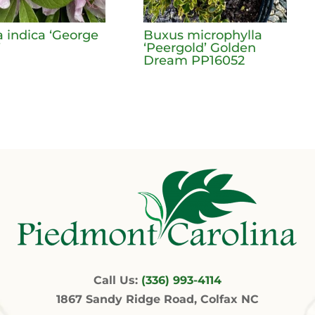
a indica ‘George
Buxus microphylla
’
‘Peergold’ Golden
Dream PP16052
Call Us:
(336) 993-4114
1867 Sandy Ridge Road, Colfax NC