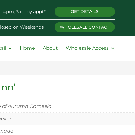
- 4pm, Sat : by appt*
GET DETAILS
 Closed on Weekends
WHOLESALE CONTACT
ail
Home
About
Wholesale Access
umn’
 of Autumn Camellia
llia
anqua