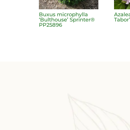
Buxus microphylla
Azale
‘Bulthouse’ Sprinter®
Tabor
PP25896