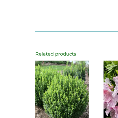
Related products