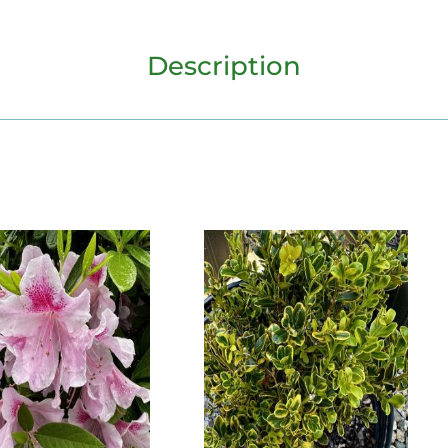
Description