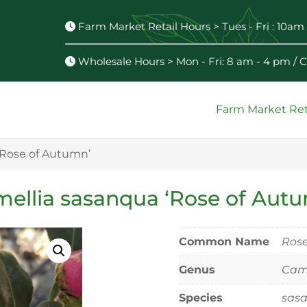
Farm Market Retail Hours > Tues - Fri : 10am 
Wholesale Hours > Mon - Fri: 8 am - 4 pm /
Farm Market Ret
‘Rose of Autumn’
ellia sasanqua ‘Rose of Aut
Common Name
Rose
Genus
Came
Species
sas