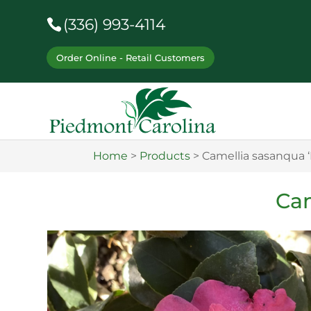
(336) 993-4114
Order Online - Retail Customers
Home
>
Products
>
Camellia sasanqua 
Cam