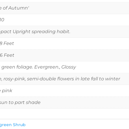
e of Autumn'
 10
act Upright spreading habit.
 8 Feet
 6 Feet
 green foliage. Evergreen., Glossy
e, rosy-pink, semi-double flowers in late fall to winter
 pink
 sun to part shade
green Shrub