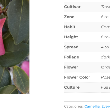
Cultivar
'Ros
Zone
6 to
Habit
Comp
Height
6 to
Spread
4 to
Foliage
dark
Flower
larg
Flower Color
Rose
Culture
Full
Categories:
Camellia
,
Ever