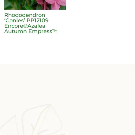
Rhododendron
‘Conles’ PP12109
Encore®Azalea
Autumn Empress™