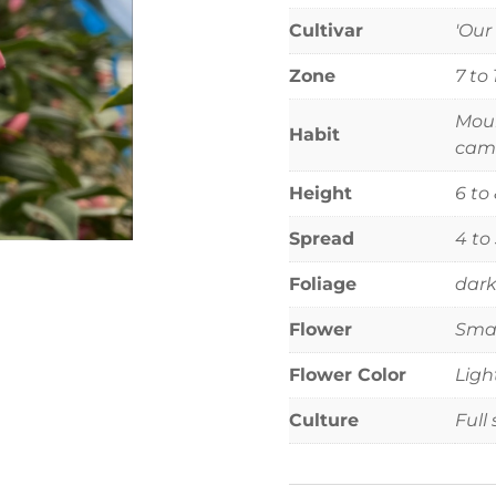
Cultivar
'Our
Zone
7 to 
Moun
Habit
came
Height
6 to
Spread
4 to
Foliage
dark
Flower
Smal
Flower Color
Ligh
Culture
Full