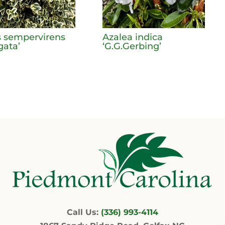
 sempervirens
Azalea indica
gata’
‘G.G.Gerbing’
Call Us:
(336) 993-4114