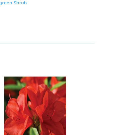
green Shrub