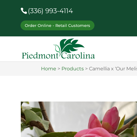
(336) 993-4114
Order Online - Retail Customers
Home
>
Products
>
Camellia x ‘Our Meli