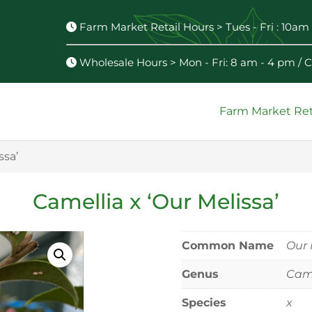
Farm Market Retail Hours > Tues - Fri : 10am 
Wholesale Hours > Mon - Fri: 8 am - 4 pm /
Farm Market Ret
ssa’
Camellia x ‘Our Melissa’
Common Name
Our 
Genus
Came
Species
x