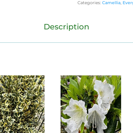
Categories:
Camellia
,
Ever
Description