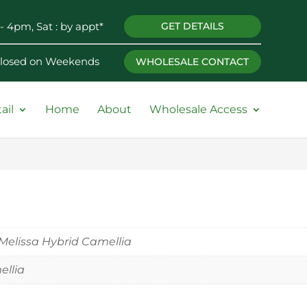
- 4pm, Sat : by appt*
GET DETAILS
 Closed on Weekends
WHOLESALE CONTACT
ail
Home
About
Wholesale Access
Melissa Hybrid Camellia
llia