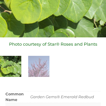
Photo courtesy of Star® Roses and Plants
Common
Garden Gems® Emerald Redbud
Name