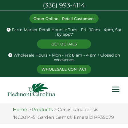
(336) 993-4114
Order Online - Retail Customers
Farm Market Retail Hours > Tues - Fri : 10am - 4pm, Sat
: by appt*
GET DETAILS
Wholesale Hours > Mon - Fri: 8 am - 4 pm / Closed on
Weekends
WHOLESALE CONTACT
Home
>
Products
>
Cercis canadensis
‘NC2014-5’ Garden Gems® Emerald PP35079