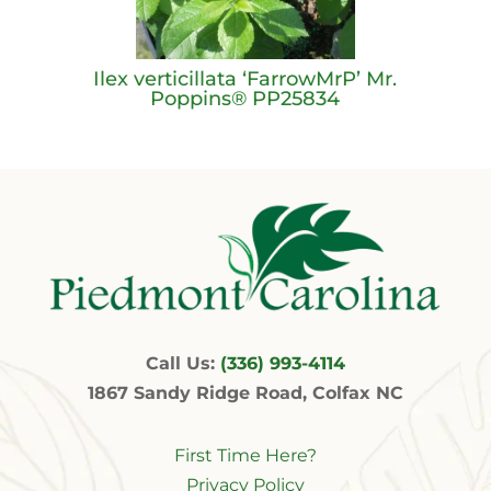
Ilex verticillata ‘FarrowMrP’ Mr.
Poppins® PP25834
Call Us:
(336) 993-4114
1867 Sandy Ridge Road, Colfax NC
First Time Here?
Privacy Policy