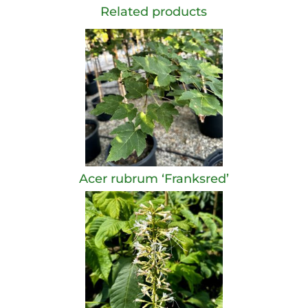
Related products
Acer rubrum ‘Franksred’