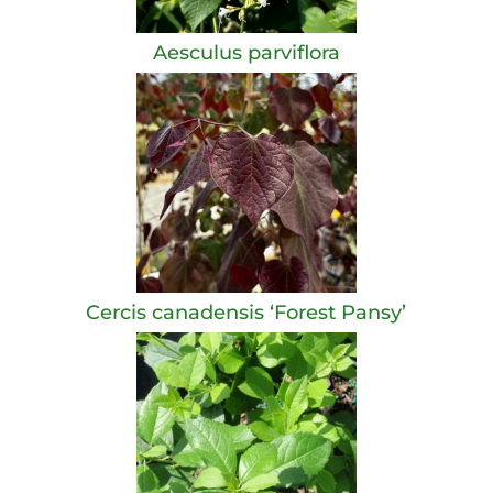
Aesculus parviflora
Cercis canadensis ‘Forest Pansy’