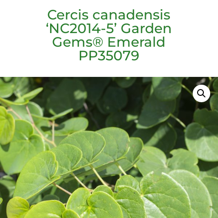
Cercis canadensis
‘NC2014-5’ Garden
Gems® Emerald
PP35079