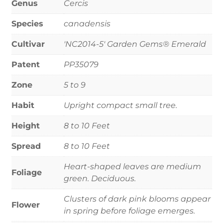
Genus
Cercis
Species
canadensis
Cultivar
'NC2014-5' Garden Gems® Emerald
Patent
PP35079
Zone
5 to 9
Habit
Upright compact small tree.
Height
8 to 10 Feet
Spread
8 to 10 Feet
Heart-shaped leaves are medium
Foliage
green. Deciduous.
Clusters of dark pink blooms appear
Flower
in spring before foliage emerges.