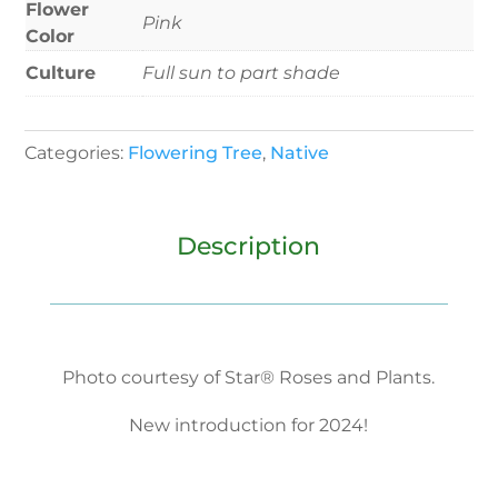
Flower
Pink
Color
Culture
Full sun to part shade
Categories:
Flowering Tree
,
Native
Description
Photo courtesy of Star® Roses and Plants.
New introduction for 2024!