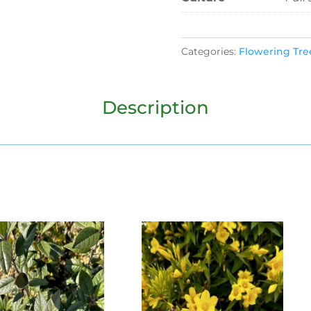
Categories:
Flowering Tre
Description