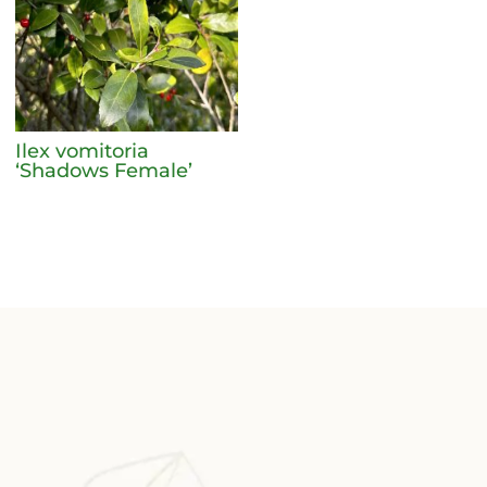
Ilex vomitoria
‘Shadows Female’