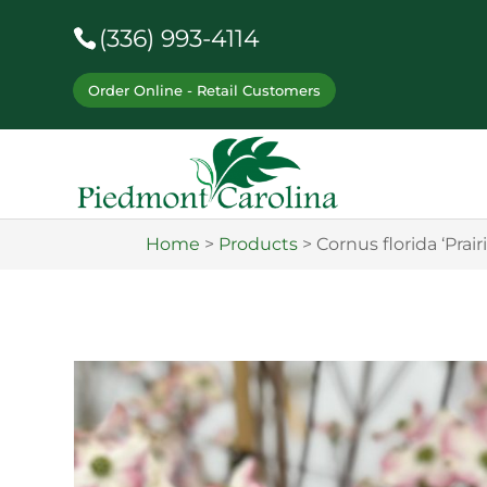
(336) 993-4114
Order Online - Retail Customers
Home
>
Products
>
Cornus florida ‘Prair