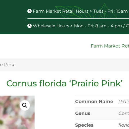
Farm Market Retail Hours > Tues - Fri : 10am 
Wholesale Hours > Mon - Fri: 8 am - 4 pm /
Farm Market Ret
ie Pink’
Cornus florida ‘Prairie Pink’
Common Name
Prai
Genus
Cor
Species
flor