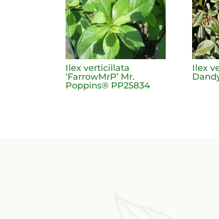
Ilex verticillata
Ilex v
‘FarrowMrP’ Mr.
Dandy
Poppins® PP25834