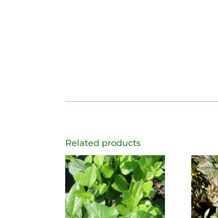
Related products