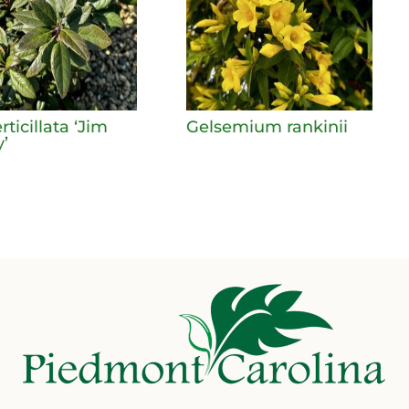
erticillata ‘Jim
Gelsemium rankinii
’