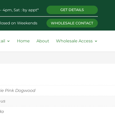
- 4pm, Sat : by appt*
GET DETAILS
 Closed on Weekends
WHOLESALE CONTACT
ail
Home
About
Wholesale Access
rie Pink Dogwood
nus
ida