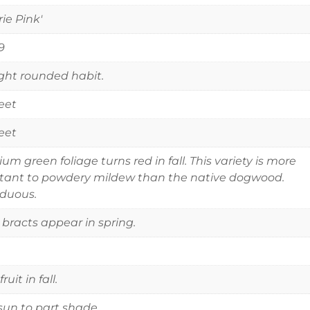
rie Pink'
9
ght rounded habit.
eet
eet
um green foliage turns red in fall. This variety is more
stant to powdery mildew than the native dogwood.
duous.
 bracts appear in spring.
ruit in fall.
 sun to part shade