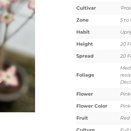
Cultivar
'Prai
Zone
5 to 
Habit
Upri
Height
20 F
Spread
20 F
Medi
Foliage
resi
Deci
Flower
Pink
Flower Color
Pink
Fruit
Red f
Culture
Full