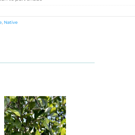
e
,
Native