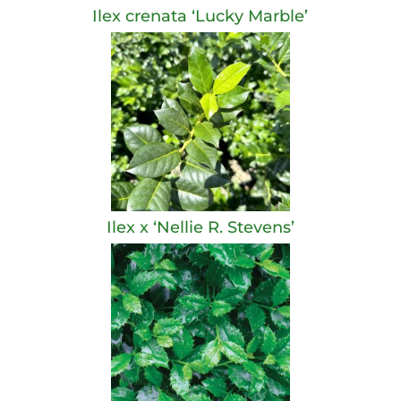
Ilex crenata ‘Lucky Marble’
Ilex x ‘Nellie R. Stevens’