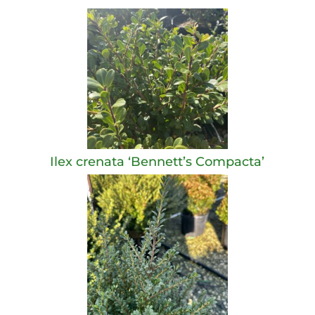
Ilex crenata ‘Bennett’s Compacta’