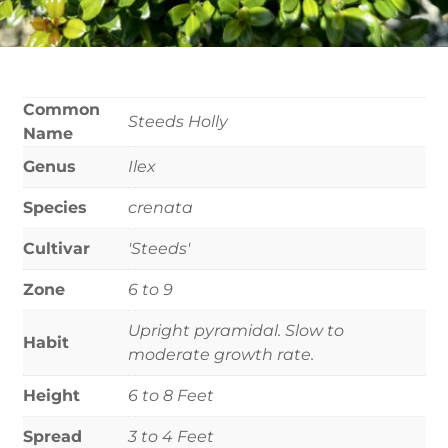
Common
Steeds Holly
Name
Genus
Ilex
Species
crenata
Cultivar
'Steeds'
Zone
6 to 9
Upright pyramidal. Slow to
Habit
moderate growth rate.
Height
6 to 8 Feet
Spread
3 to 4 Feet