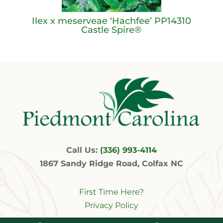
Ilex x meserveae ‘Hachfee’ PP14310
Castle Spire®
Call Us:
(336) 993-4114
1867 Sandy Ridge Road, Colfax NC
First Time Here?
Privacy Policy