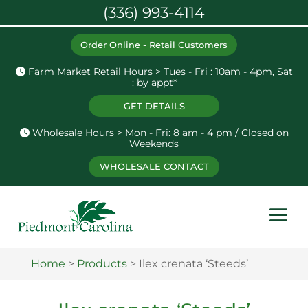
(336) 993-4114
Order Online - Retail Customers
Farm Market Retail Hours > Tues - Fri : 10am - 4pm, Sat
: by appt*
GET DETAILS
Wholesale Hours > Mon - Fri: 8 am - 4 pm / Closed on
Weekends
WHOLESALE CONTACT
Home
>
Products
>
Ilex crenata ‘Steeds’