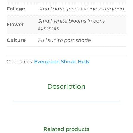
Foliage
Small dark green foliage. Evergreen.
Small, white blooms in early
Flower
summer.
Culture
Full sun to part shade
Categories:
Evergreen Shrub
,
Holly
Description
Related products