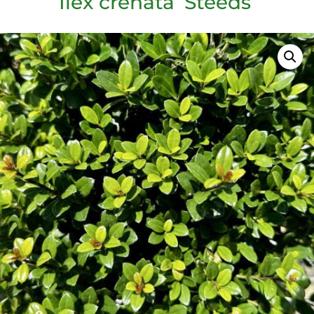
Ilex crenata ‘Steeds’