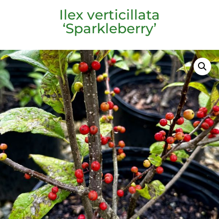
Ilex verticillata
‘Sparkleberry’