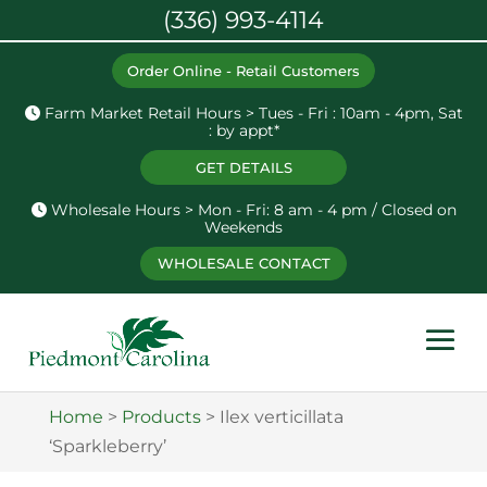
(336) 993-4114
Order Online - Retail Customers
Farm Market Retail Hours > Tues - Fri : 10am - 4pm, Sat
: by appt*
GET DETAILS
Wholesale Hours > Mon - Fri: 8 am - 4 pm / Closed on
Weekends
WHOLESALE CONTACT
Home
>
Products
>
Ilex verticillata
‘Sparkleberry’