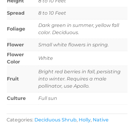
Height
8 to 10 Feet
Spread
8 to 10 Feet
Dark green in summer, yellow fall
Foliage
color. Deciduous.
Flower
Small white flowers in spring.
Flower
White
Color
Bright red berries in fall, persisting
Fruit
into winter. Requires a male
pollinator, use Apollo.
Culture
Full sun
Categories:
Deciduous Shrub
,
Holly
,
Native