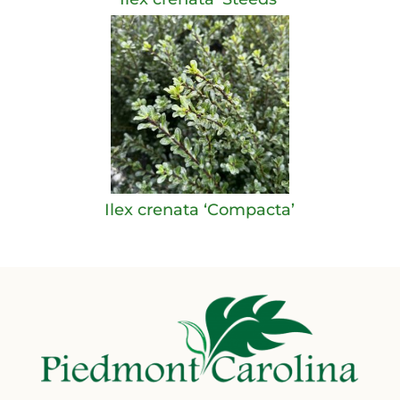
Ilex crenata ‘Compacta’