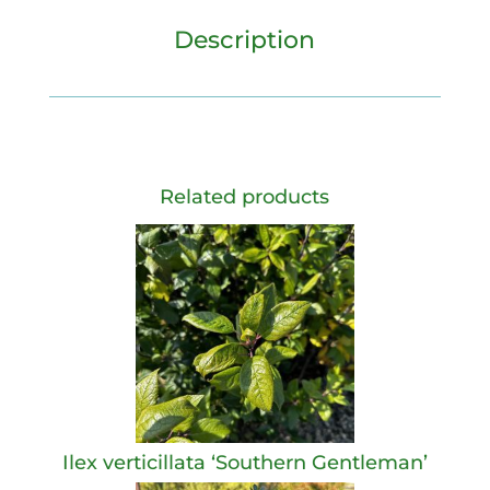
Description
Related products
Ilex verticillata ‘Southern Gentleman’