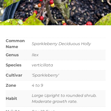
Common
Sparkleberry Deciduous Holly
Name
Genus
Ilex
Species
verticillata
Cultivar
'Sparkleberry'
Zone
4 to 9
Large Upright to rounded shrub.
Habit
Moderate growth rate.