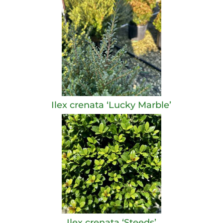
Ilex crenata ‘Lucky Marble’
Ilex crenata ‘Steeds’