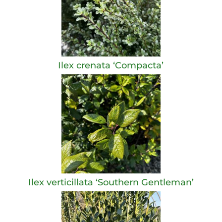
Ilex crenata ‘Compacta’
Ilex verticillata ‘Southern Gentleman’