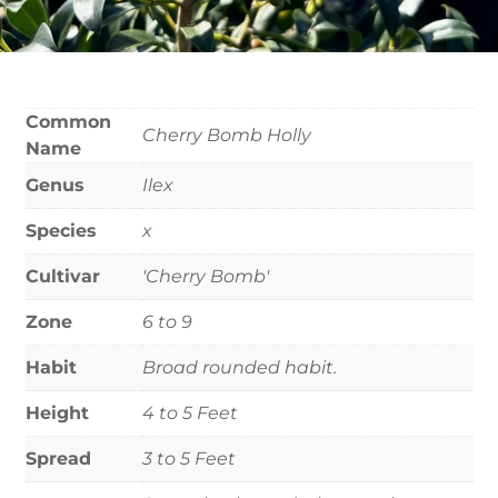
Common
Cherry Bomb Holly
Name
Genus
Ilex
Species
x
Cultivar
'Cherry Bomb'
Zone
6 to 9
Habit
Broad rounded habit.
Height
4 to 5 Feet
Spread
3 to 5 Feet