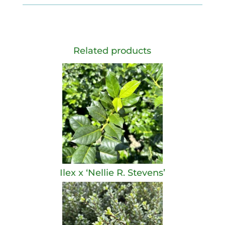
Related products
Ilex x ‘Nellie R. Stevens’