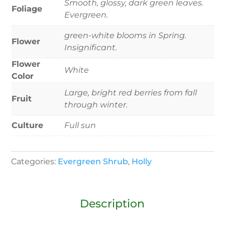
Smooth, glossy, dark green leaves.
Foliage
Evergreen.
green-white blooms in Spring.
Flower
Insignificant.
Flower
White
Color
Large, bright red berries from fall
Fruit
through winter.
Culture
Full sun
Categories:
Evergreen Shrub
,
Holly
Description