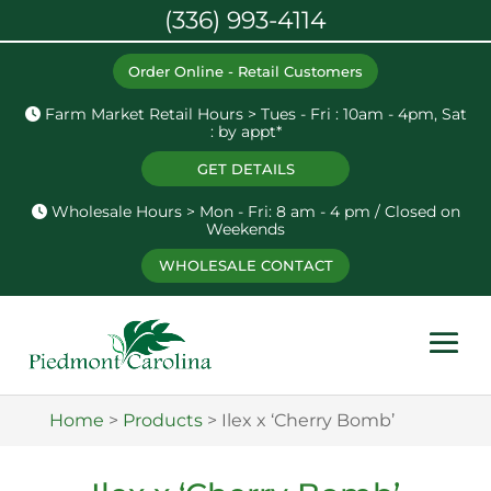
(336) 993-4114
Order Online - Retail Customers
Farm Market Retail Hours > Tues - Fri : 10am - 4pm, Sat
: by appt*
GET DETAILS
Wholesale Hours > Mon - Fri: 8 am - 4 pm / Closed on
Weekends
WHOLESALE CONTACT
Home
>
Products
>
Ilex x ‘Cherry Bomb’