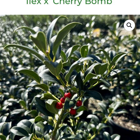
Ilex x ‘Cherry Bomb’