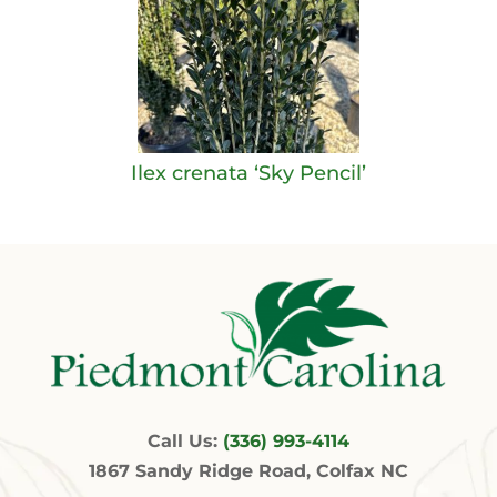
Ilex crenata ‘Sky Pencil’
Call Us:
(336) 993-4114
1867 Sandy Ridge Road, Colfax NC