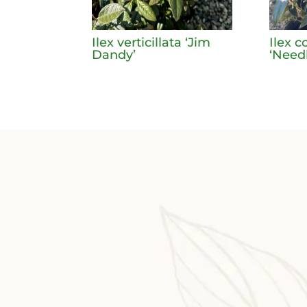
Ilex verticillata ‘Jim
Ilex c
Dandy’
‘Need