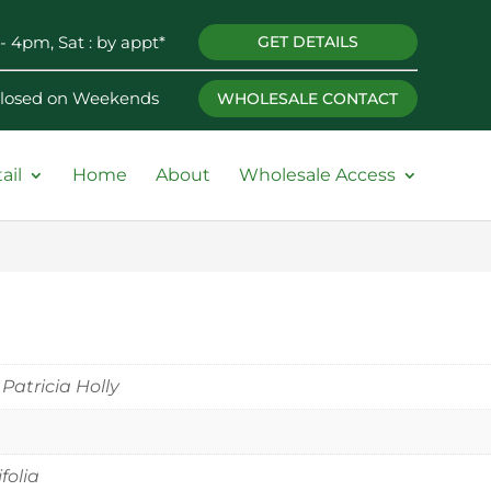
- 4pm, Sat : by appt*
GET DETAILS
 Closed on Weekends
WHOLESALE CONTACT
ail
Home
About
Wholesale Access
 Patricia Holly
ifolia