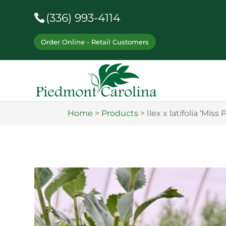
(336) 993-4114
Order Online - Retail Customers
Home
>
Products
>
Ilex x latifolia ‘Miss 