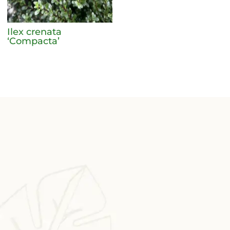
Ilex crenata
‘Compacta’