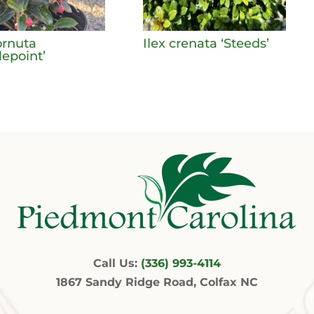
ornuta
Ilex crenata ‘Steeds’
lepoint’
Call Us:
(336) 993-4114
1867 Sandy Ridge Road, Colfax NC