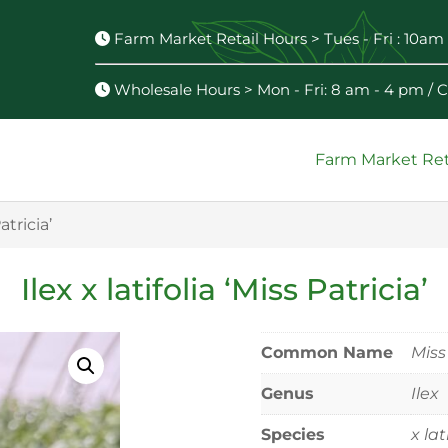
Farm Market Retail Hours > Tues - Fri : 10am 
Wholesale Hours > Mon - Fri: 8 am - 4 pm /
Farm Market Ret
Patricia’
Ilex x latifolia ‘Miss Patricia’
Common Name
Miss
Genus
Ilex
Species
x lat