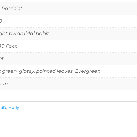
 Patricia'
9
ght pyramidal habit.
 10 Feet
et
 green, glossy, pointed leaves. Evergreen.
 sun
rub
,
Holly