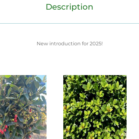
Description
New introduction for 2025!