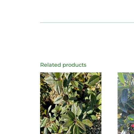
Related products