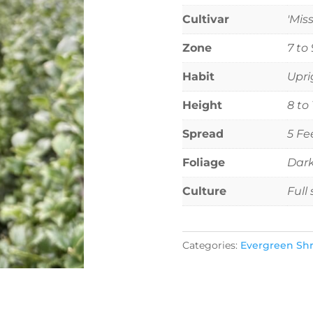
Cultivar
'Miss
Zone
7 to 
Habit
Upri
Height
8 to
Spread
5 Fe
Foliage
Dark
Culture
Full
Categories:
Evergreen Sh