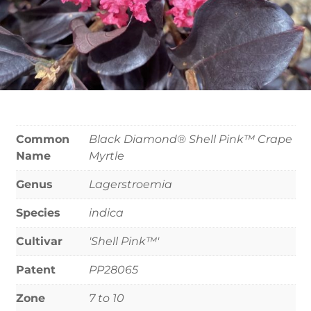
Common
Black Diamond® Shell Pink™ Crape
Name
Myrtle
Genus
Lagerstroemia
Species
indica
Cultivar
'Shell Pink™'
Patent
PP28065
Zone
7 to 10