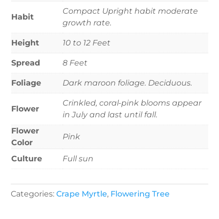
Compact Upright habit moderate
Habit
growth rate.
Height
10 to 12 Feet
Spread
8 Feet
Foliage
Dark maroon foliage. Deciduous.
Crinkled, coral-pink blooms appear
Flower
in July and last until fall.
Flower
Pink
Color
Culture
Full sun
Categories:
Crape Myrtle
,
Flowering Tree