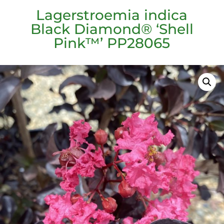
Lagerstroemia indica
Black Diamond® ‘Shell
Pink™’ PP28065