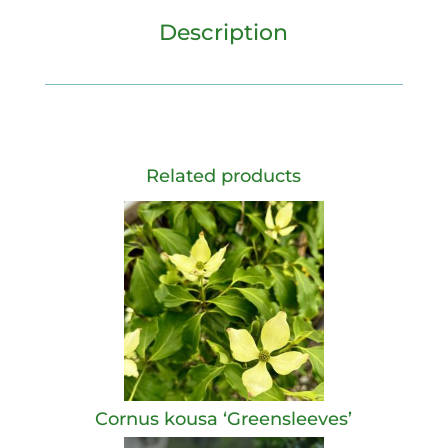
Description
Related products
Cornus kousa ‘Greensleeves’