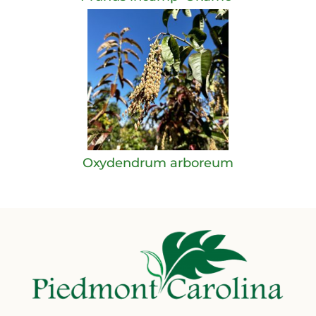
Oxydendrum arboreum