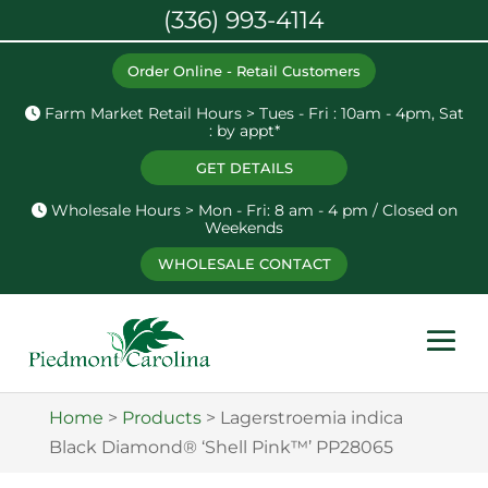
(336) 993-4114
Order Online - Retail Customers
Farm Market Retail Hours > Tues - Fri : 10am - 4pm, Sat
: by appt*
GET DETAILS
Wholesale Hours > Mon - Fri: 8 am - 4 pm / Closed on
Weekends
WHOLESALE CONTACT
Home
>
Products
>
Lagerstroemia indica
Black Diamond® ‘Shell Pink™’ PP28065