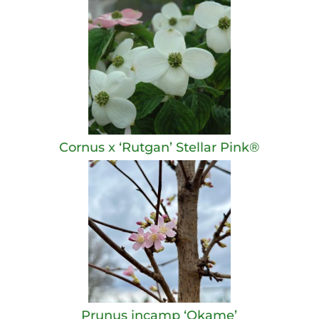
Cornus x ‘Rutgan’ Stellar Pink®
Prunus incamp ‘Okame’