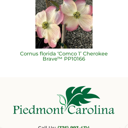
Cornus florida ‘Comco 1’ Cherokee
Brave™ PP10166
Call Us:
(336) 993-4114