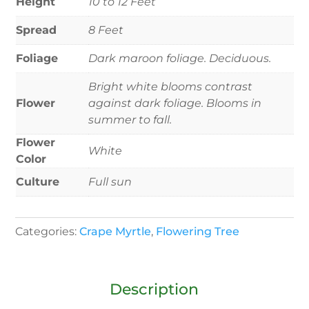
Height
10 to 12 Feet
Spread
8 Feet
Foliage
Dark maroon foliage. Deciduous.
Bright white blooms contrast
Flower
against dark foliage. Blooms in
summer to fall.
Flower
White
Color
Culture
Full sun
Categories:
Crape Myrtle
,
Flowering Tree
Description