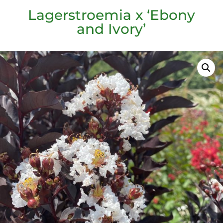
Lagerstroemia x ‘Ebony
and Ivory’