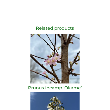
Related products
Prunus incamp ‘Okame’