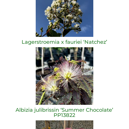
Lagerstroemia x fauriei ‘Natchez’
Albizia julibrissin ‘Summer Chocolate’
PP13822