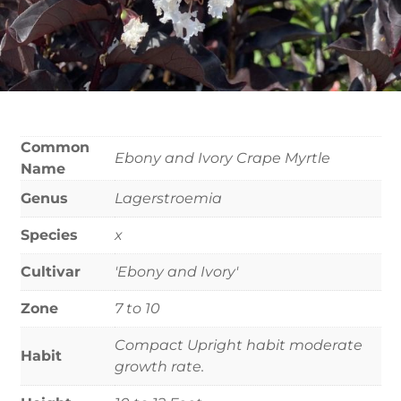
Common
Ebony and Ivory Crape Myrtle
Name
Genus
Lagerstroemia
Species
x
Cultivar
'Ebony and Ivory'
Zone
7 to 10
Compact Upright habit moderate
Habit
growth rate.