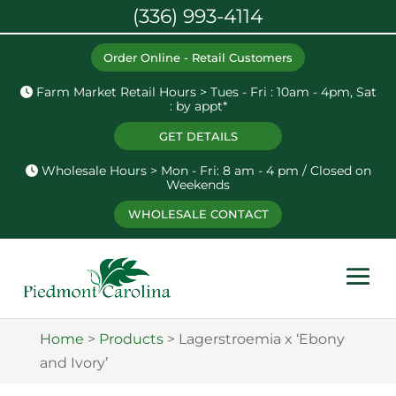
(336) 993-4114
Order Online - Retail Customers
Farm Market Retail Hours > Tues - Fri : 10am - 4pm, Sat
: by appt*
GET DETAILS
Wholesale Hours > Mon - Fri: 8 am - 4 pm / Closed on
Weekends
WHOLESALE CONTACT
Home
>
Products
>
Lagerstroemia x ‘Ebony
and Ivory’