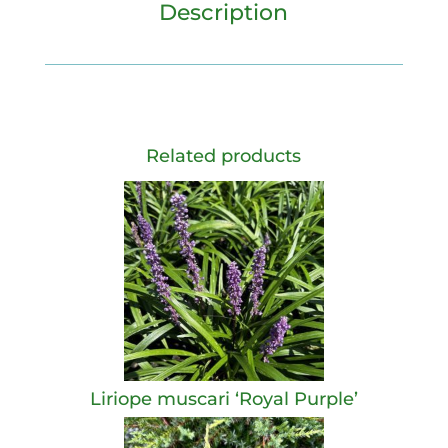
Description
Related products
Liriope muscari ‘Royal Purple’