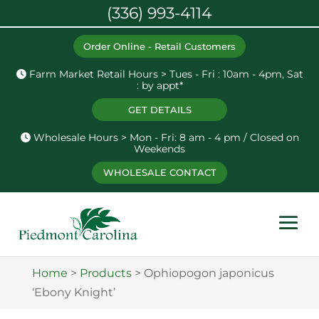
(336) 993-4114
Order Online - Retail Customers
Farm Market Retail Hours > Tues - Fri : 10am - 4pm, Sat
: by appt*
GET DETAILS
Wholesale Hours > Mon - Fri: 8 am - 4 pm / Closed on
Weekends
WHOLESALE CONTACT
Home
>
Products
>
Ophiopogon japonicus
‘Ebony Knight’