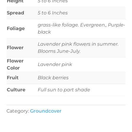
Height
5 to 6 Inches
Spread
5 to 6 Inches
grass-like foliage. Evergreen., Purple-
Foliage
black
Lavender pink flowers in summer.
Flower
Blooms June-July.
Flower
Lavender pink
Color
Fruit
Black berries
Culture
Full sun to part shade
Category:
Groundcover