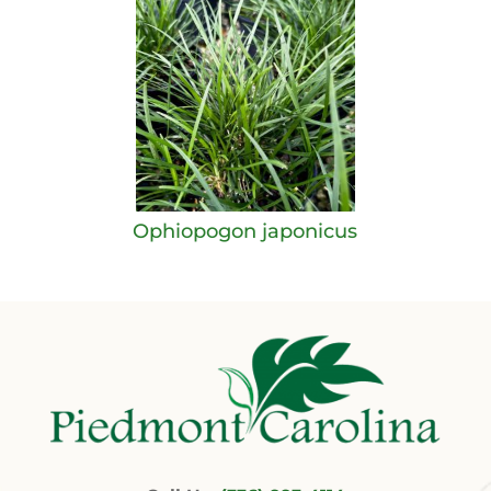
Ophiopogon japonicus