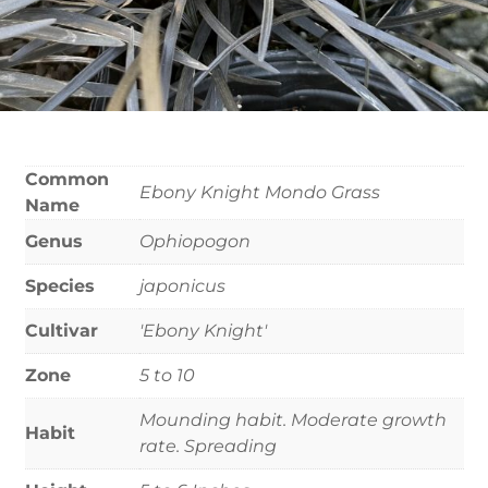
Common
Ebony Knight Mondo Grass
Name
Genus
Ophiopogon
Species
japonicus
Cultivar
'Ebony Knight'
Zone
5 to 10
Mounding habit. Moderate growth
Habit
rate. Spreading