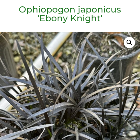
Ophiopogon japonicus
‘Ebony Knight’