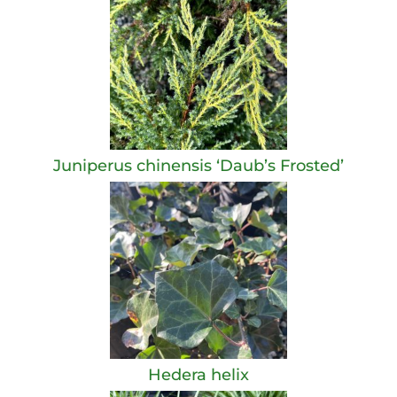
Juniperus chinensis ‘Daub’s Frosted’
Hedera helix