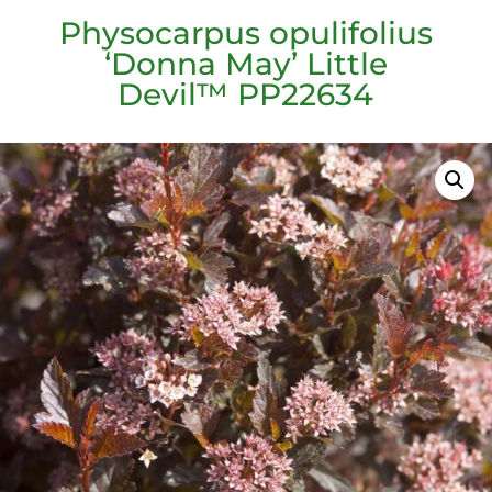
Physocarpus opulifolius
‘Donna May’ Little
Devil™ PP22634