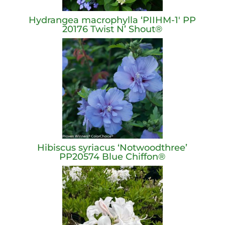
Hydrangea macrophylla ‘PIIHM-1′ PP
20176 Twist N’ Shout®
Hibiscus syriacus ‘Notwoodthree’
PP20574 Blue Chiffon®