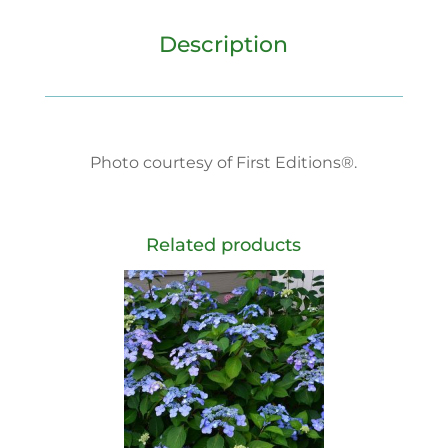
Description
Photo courtesy of First Editions®.
Related products