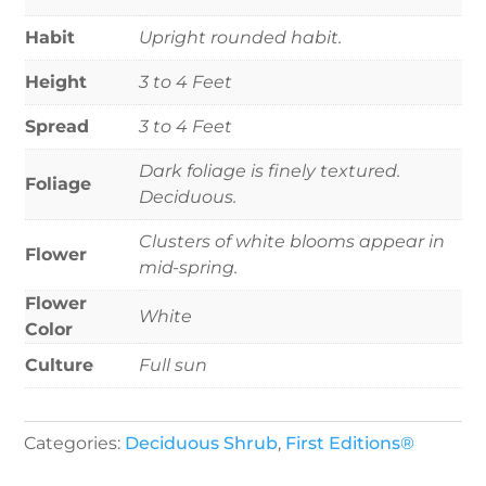
Habit
Upright rounded habit.
Height
3 to 4 Feet
Spread
3 to 4 Feet
Dark foliage is finely textured.
Foliage
Deciduous.
Clusters of white blooms appear in
Flower
mid-spring.
Flower
White
Color
Culture
Full sun
Categories:
Deciduous Shrub
,
First Editions®