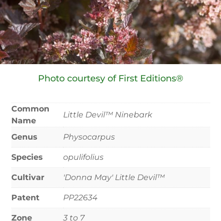
Photo courtesy of First Editions®
Common
Little Devil™ Ninebark
Name
Genus
Physocarpus
Species
opulifolius
Cultivar
'Donna May' Little Devil™
Patent
PP22634
Zone
3 to 7