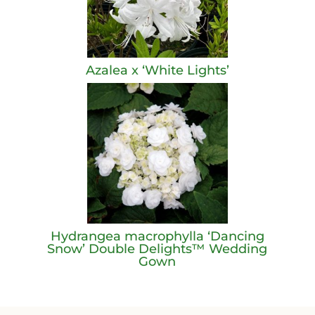
Azalea x ‘White Lights’
Hydrangea macrophylla ‘Dancing
Snow’ Double Delights™ Wedding
Gown