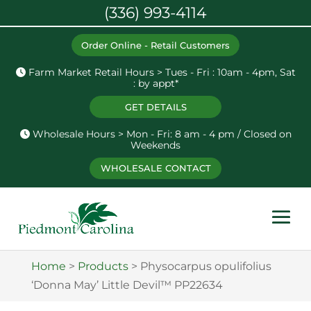
(336) 993-4114
Order Online - Retail Customers
Farm Market Retail Hours > Tues - Fri : 10am - 4pm, Sat
: by appt*
GET DETAILS
Wholesale Hours > Mon - Fri: 8 am - 4 pm / Closed on
Weekends
WHOLESALE CONTACT
Home
>
Products
>
Physocarpus opulifolius
‘Donna May’ Little Devil™ PP22634