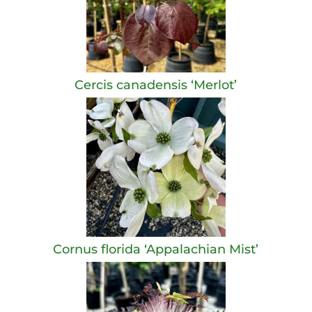
Cercis canadensis ‘Merlot’
Cornus florida ‘Appalachian Mist’