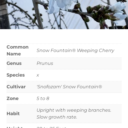
Common
Snow Fountain® Weeping Cherry
Name
Genus
Prunus
Species
x
Cultivar
'Snofozam' Snow Fountain®
Zone
5 to 8
Upright with weeping branches.
Habit
Slow growth rate.