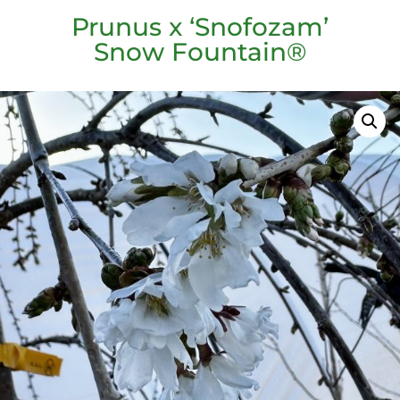
Prunus x ‘Snofozam’
Snow Fountain®