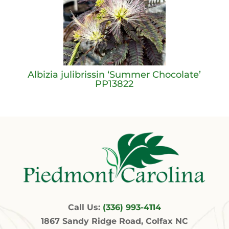
Albizia julibrissin ‘Summer Chocolate’
PP13822
Call Us:
(336) 993-4114
1867 Sandy Ridge Road, Colfax NC