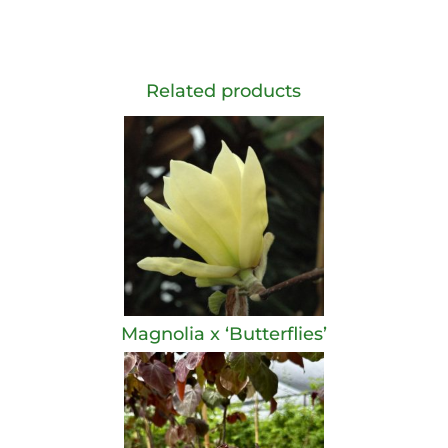
Related products
Magnolia x ‘Butterflies’