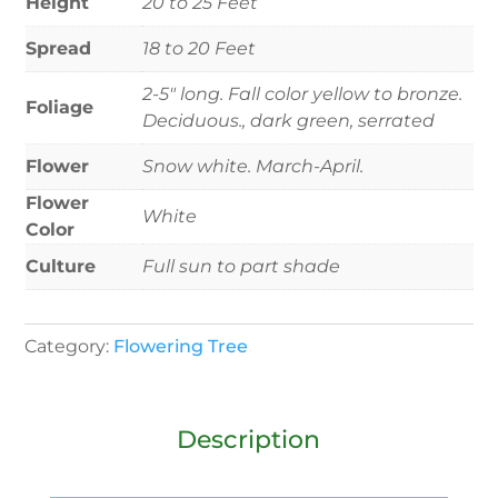
Height
20 to 25 Feet
Spread
18 to 20 Feet
2-5" long. Fall color yellow to bronze.
Foliage
Deciduous., dark green, serrated
Flower
Snow white. March-April.
Flower
White
Color
Culture
Full sun to part shade
Category:
Flowering Tree
Description