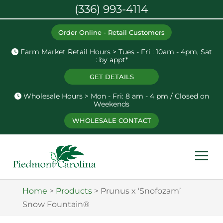
(336) 993-4114
Order Online - Retail Customers
Farm Market Retail Hours > Tues - Fri : 10am - 4pm, Sat
: by appt*
GET DETAILS
Wholesale Hours > Mon - Fri: 8 am - 4 pm / Closed on
Weekends
WHOLESALE CONTACT
Home
>
Products
>
Prunus x ‘Snofozam’
Snow Fountain®