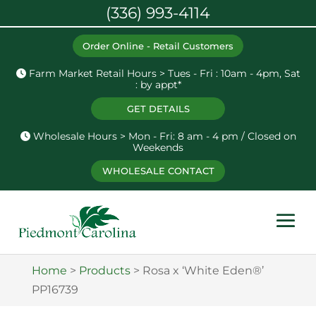
(336) 993-4114
Order Online - Retail Customers
Farm Market Retail Hours > Tues - Fri : 10am - 4pm, Sat
: by appt*
GET DETAILS
Wholesale Hours > Mon - Fri: 8 am - 4 pm / Closed on
Weekends
WHOLESALE CONTACT
Home
>
Products
>
Rosa x ‘White Eden®’
PP16739