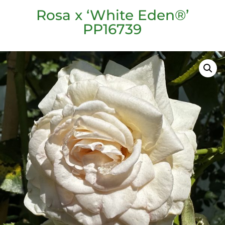
Rosa x ‘White Eden®’
PP16739