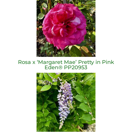
Rosa x ‘Margaret Mae’ Pretty in Pink
Eden® PP20953