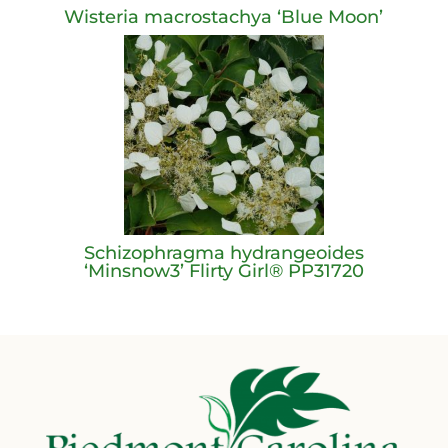
Wisteria macrostachya ‘Blue Moon’
Schizophragma hydrangeoides
‘Minsnow3’ Flirty Girl® PP31720