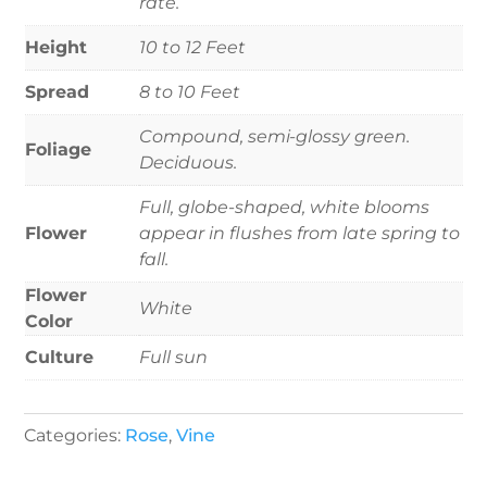
rate.
Height
10 to 12 Feet
Spread
8 to 10 Feet
Compound, semi-glossy green.
Foliage
Deciduous.
Full, globe-shaped, white blooms
Flower
appear in flushes from late spring to
fall.
Flower
White
Color
Culture
Full sun
Categories:
Rose
,
Vine