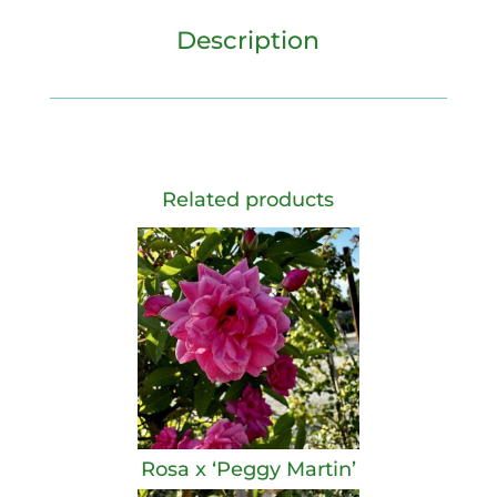
Description
Related products
Rosa x ‘Peggy Martin’