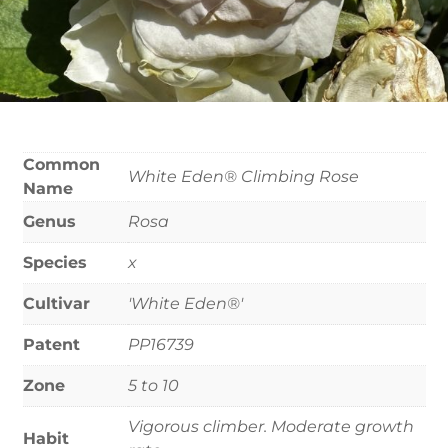
Common
White Eden® Climbing Rose
Name
Genus
Rosa
Species
x
Cultivar
'White Eden®'
Patent
PP16739
Zone
5 to 10
Vigorous climber. Moderate growth
Habit