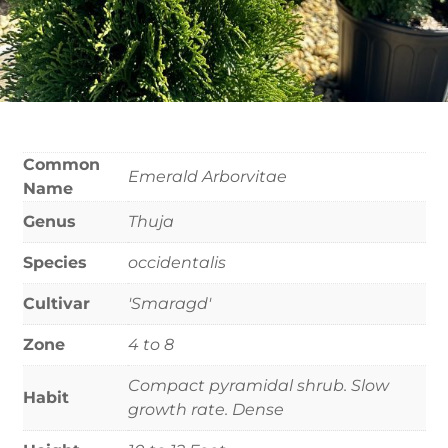
Common
Emerald Arborvitae
Name
Genus
Thuja
Species
occidentalis
Cultivar
'Smaragd'
Zone
4 to 8
Compact pyramidal shrub. Slow
Habit
growth rate. Dense