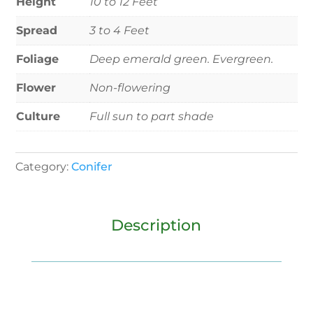
Height
10 to 12 Feet
Spread
3 to 4 Feet
Foliage
Deep emerald green. Evergreen.
Flower
Non-flowering
Culture
Full sun to part shade
Category:
Conifer
Description