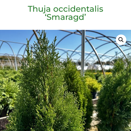
Thuja occidentalis
‘Smaragd’