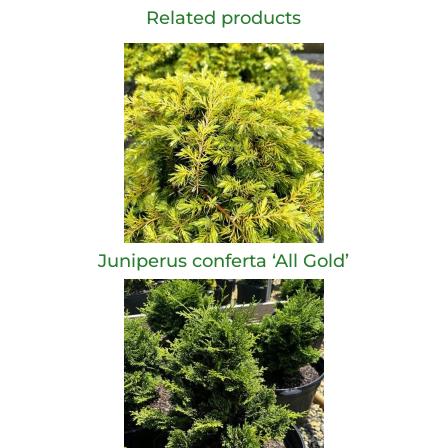
Related products
Juniperus conferta ‘All Gold’