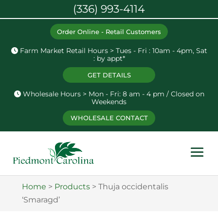
(336) 993-4114
Order Online - Retail Customers
Farm Market Retail Hours > Tues - Fri : 10am - 4pm, Sat
: by appt*
GET DETAILS
Wholesale Hours > Mon - Fri: 8 am - 4 pm / Closed on
Weekends
WHOLESALE CONTACT
Home
>
Products
>
Thuja occidentalis
‘Smaragd’