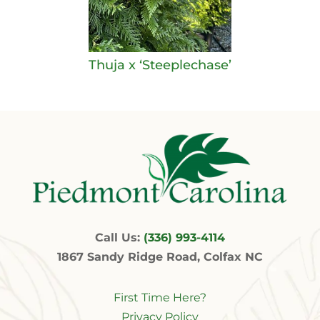
Thuja x ‘Steeplechase’
Call Us:
(336) 993-4114
1867 Sandy Ridge Road, Colfax NC
First Time Here?
Privacy Policy