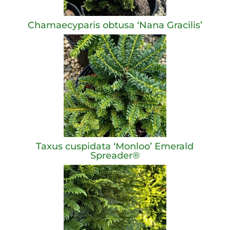
Chamaecyparis obtusa ‘Nana Gracilis’
Taxus cuspidata ‘Monloo’ Emerald
Spreader®