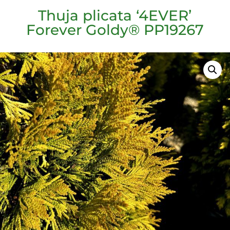
Thuja plicata ‘4EVER’
Forever Goldy® PP19267