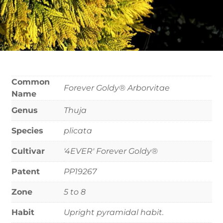
Common
Forever Goldy® Arborvitae
Name
Genus
Thuja
Species
plicata
Cultivar
'4EVER' Forever Goldy®
Patent
PP19267
Zone
5 to 8
Habit
Upright pyramidal habit.