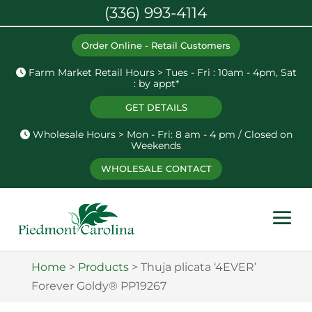
(336) 993-4114
Order Online - Retail Customers
Farm Market Retail Hours > Tues - Fri : 10am - 4pm, Sat
: by appt*
GET DETAILS
Wholesale Hours > Mon - Fri: 8 am - 4 pm / Closed on
Weekends
WHOLESALE CONTACT
Home
>
Products
>
Thuja plicata ‘4EVER’
Forever Goldy® PP19267