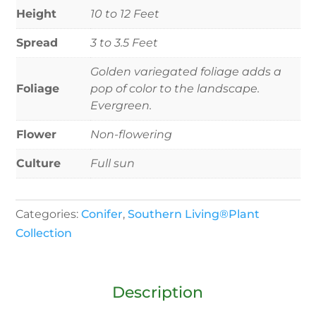
Height
10 to 12 Feet
Spread
3 to 3.5 Feet
Golden variegated foliage adds a
Foliage
pop of color to the landscape.
Evergreen.
Flower
Non-flowering
Culture
Full sun
Categories:
Conifer
,
Southern Living®Plant
Collection
Description