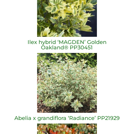
Ilex hybrid ‘MAGDEN’ Golden
Oakland® PP30451
Abelia x grandiflora ‘Radiance’ PP21929