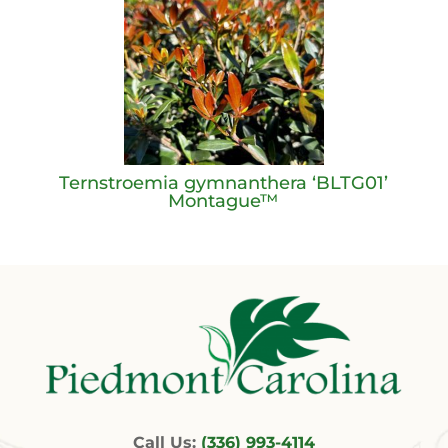
Ternstroemia gymnanthera ‘BLTG01’
Montague™
Call Us:
(336) 993-4114