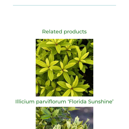
Related products
Illicium parviflorum ‘Florida Sunshine’