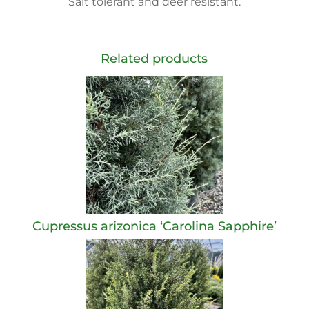
Salt tolerant and deer resistant.
Related products
Cupressus arizonica ‘Carolina Sapphire’