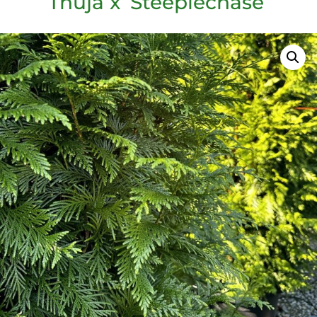
Thuja x ‘Steeplechase’