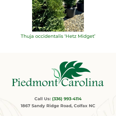
Thuja occidentalis ‘Hetz Midget’
Call Us:
(336) 993-4114
1867 Sandy Ridge Road, Colfax NC