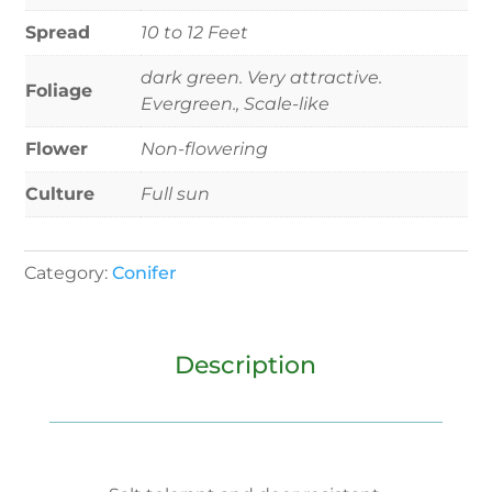
Spread
10 to 12 Feet
dark green. Very attractive.
Foliage
Evergreen., Scale-like
Flower
Non-flowering
Culture
Full sun
Category:
Conifer
Description