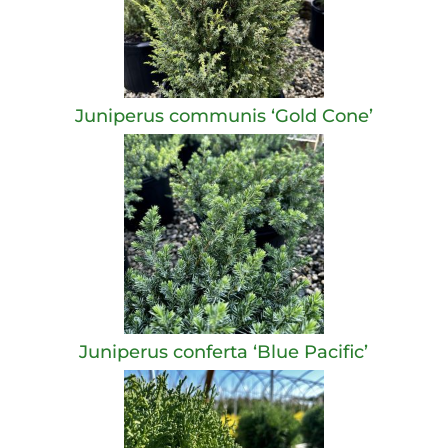
Juniperus communis ‘Gold Cone’
Juniperus conferta ‘Blue Pacific’