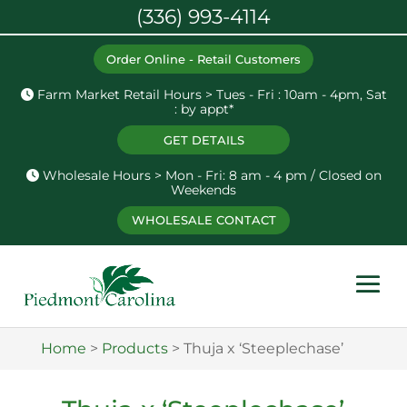
(336) 993-4114
Order Online - Retail Customers
Farm Market Retail Hours > Tues - Fri : 10am - 4pm, Sat
: by appt*
GET DETAILS
Wholesale Hours > Mon - Fri: 8 am - 4 pm / Closed on
Weekends
WHOLESALE CONTACT
Home
>
Products
>
Thuja x ‘Steeplechase’