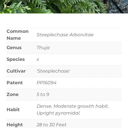
Common
Steeplechase Arborvitae
Name
Genus
Thuja
Species
x
Cultivar
'Steeplechase'
Patent
PP16094
Zone
5 to 9
Dense. Moderate growth habit.
Habit
Upright pyramidal.
Height
28 to 30 Feet