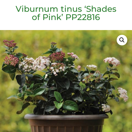
Viburnum tinus ‘Shades
of Pink’ PP22816