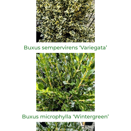
Buxus sempervirens ‘Variegata’
Buxus microphylla ‘Wintergreen’