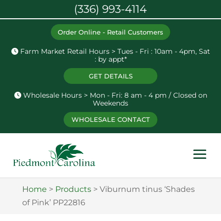
(336) 993-4114
Order Online - Retail Customers
Farm Market Retail Hours > Tues - Fri : 10am - 4pm, Sat
: by appt*
GET DETAILS
Wholesale Hours > Mon - Fri: 8 am - 4 pm / Closed on
Weekends
WHOLESALE CONTACT
Home
>
Products
>
Viburnum tinus ‘Shades
of Pink’ PP22816