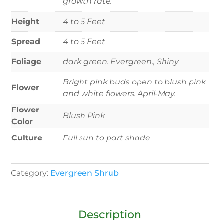
growth rate.
Height
4 to 5 Feet
Spread
4 to 5 Feet
Foliage
dark green. Evergreen., Shiny
Bright pink buds open to blush pink
Flower
and white flowers. April-May.
Flower
Blush Pink
Color
Culture
Full sun to part shade
Category:
Evergreen Shrub
Description