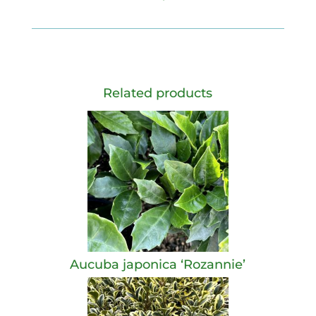
Related products
Aucuba japonica ‘Rozannie’