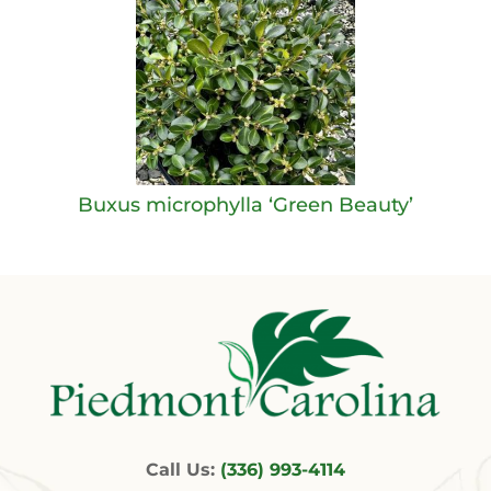
Buxus microphylla ‘Green Beauty’
Call Us:
(336) 993-4114