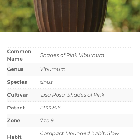
Common
Shades of Pink Viburnum
Name
Genus
Viburnum
Species
tinus
Cultivar
'Lisa Rosa' Shades of Pink
Patent
PP22816
Zone
7 to 9
Compact Mounded habit. Slow
Habit