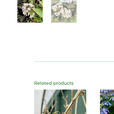
Related products