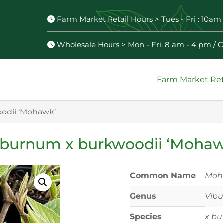
Farm Market Retail Hours > Tues - Fri : 10am 
Wholesale Hours > Mon - Fri: 8 am - 4 pm /
Farm Market Ret
odii ‘Mohawk’
iburnum x burkwoodii ‘Mohaw
Common Name
Moh
Genus
Vib
Species
x bu