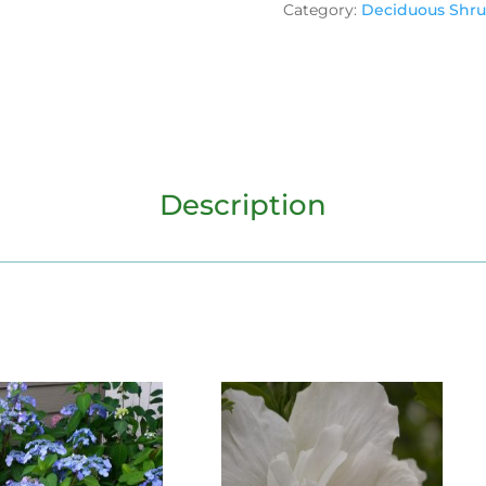
Category:
Deciduous Shr
Description