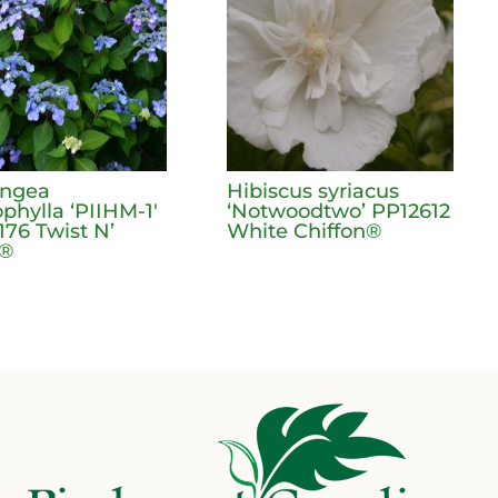
angea
Hibiscus syriacus
phylla ‘PIIHM-1′
‘Notwoodtwo’ PP12612
176 Twist N’
White Chiffon®
t®