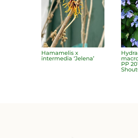
Hamamelis x
Hydr
intermedia ‘Jelena’
macro
PP 20
Shou