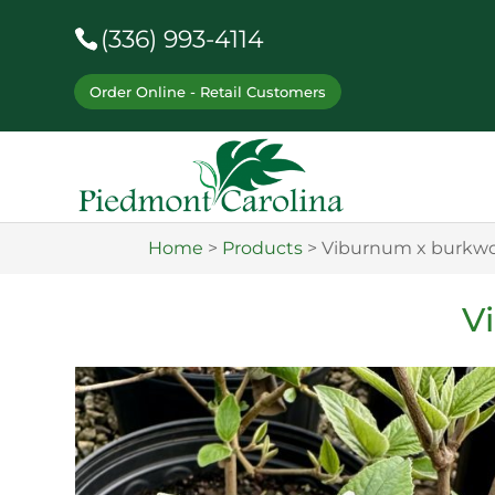
(336) 993-4114
Order Online - Retail Customers
Home
>
Products
>
Viburnum x burkwo
V