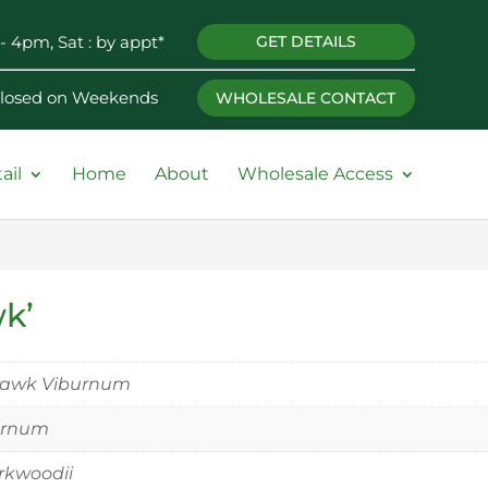
- 4pm, Sat : by appt*
GET DETAILS
 Closed on Weekends
WHOLESALE CONTACT
ail
Home
About
Wholesale Access
k’
awk Viburnum
urnum
rkwoodii