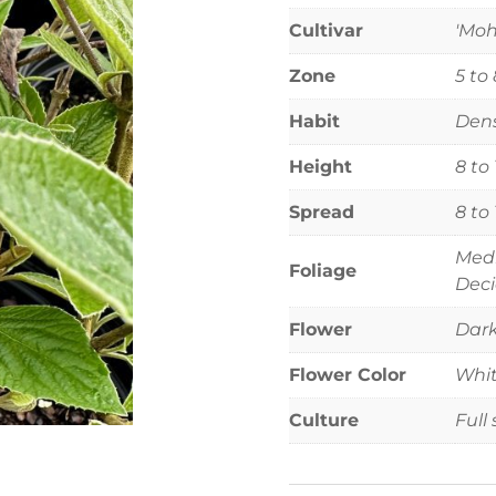
Cultivar
'Mo
Zone
5 to 
Habit
Dens
Height
8 to
Spread
8 to
Medi
Foliage
Deci
Flower
Dark
Flower Color
Whi
Culture
Full