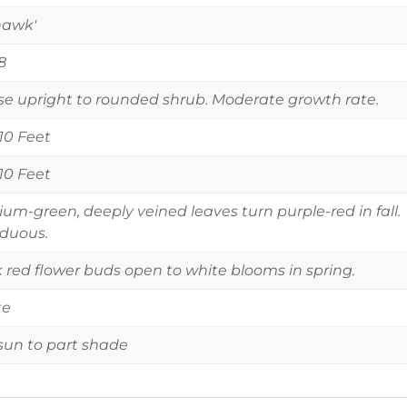
hawk'
8
e upright to rounded shrub. Moderate growth rate.
 10 Feet
 10 Feet
um-green, deeply veined leaves turn purple-red in fall.
duous.
 red flower buds open to white blooms in spring.
te
 sun to part shade