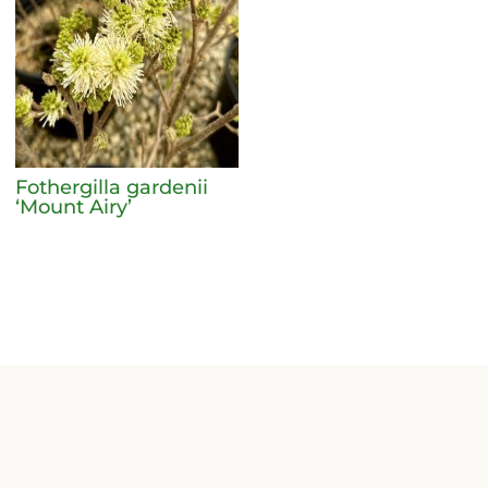
Fothergilla gardenii
‘Mount Airy’