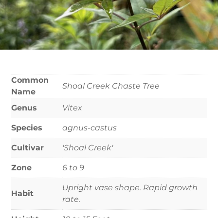
Common
Shoal Creek Chaste Tree
Name
Genus
Vitex
Species
agnus-castus
Cultivar
'Shoal Creek'
Zone
6 to 9
Upright vase shape. Rapid growth
Habit
rate.