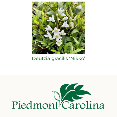
Deutzia gracilis ‘Nikko’