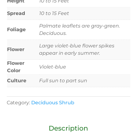
Height
10 to 15 Feet
Spread
10 to 15 Feet
Palmate leaflets are gray-green.
Foliage
Deciduous.
Large violet-blue flower spikes
Flower
appear in early summer.
Flower
Violet-blue
Color
Culture
Full sun to part sun
Category:
Deciduous Shrub
Description