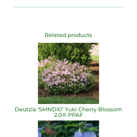
Related products
Deutzia ‘SMNDXI’ Yuki Cherry Blossom
2.0® PPAF