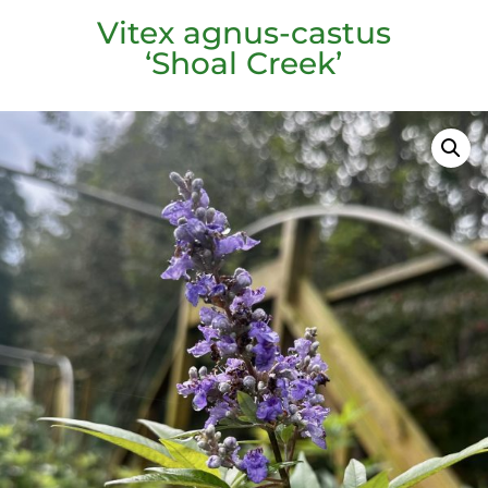
Vitex agnus-castus
‘Shoal Creek’