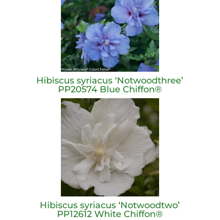
Hibiscus syriacus ‘Notwoodthree’
PP20574 Blue Chiffon®
Hibiscus syriacus ‘Notwoodtwo’
PP12612 White Chiffon®