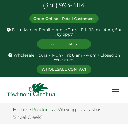
(336) 993-4114
Order Online - Retail Customers
Farm Market Retail Hours > Tues - Fri : 10am - 4pm, Sat
: by appt*
GET DETAILS
Wholesale Hours > Mon - Fri: 8 am - 4 pm / Closed on
Weekends
WHOLESALE CONTACT
Home
>
Products
>
Vitex agnus-castus
‘Shoal Creek’