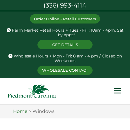
(336) 993-4114
Order Online - Retail Customers
Farm Market Retail Hours > Tues - Fri : 10am - 4pm, Sat
: by appt*
GET DETAILS
Wholesale Hours > Mon - Fri: 8 am - 4 pm / Closed on
Weekends
WHOLESALE CONTACT
Home
>
Windows