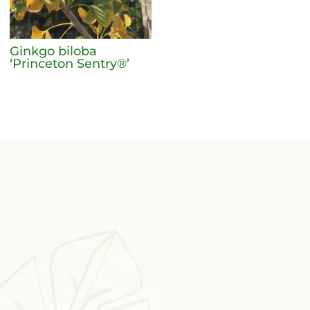
Ginkgo biloba
‘Princeton Sentry®’