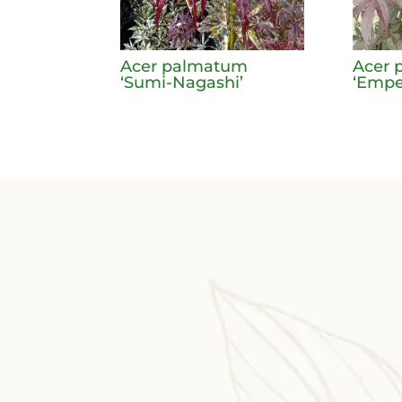
Acer palmatum
Acer 
‘Sumi-Nagashi’
‘Emper