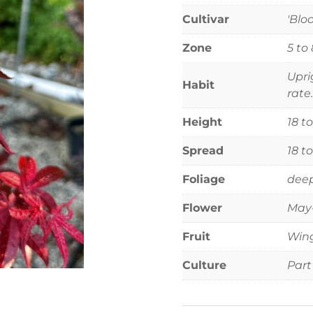
Cultivar
'Blo
Zone
5 to 
Upri
Habit
rate.
Height
18 t
Spread
18 t
Foliage
deep
Flower
May-
Fruit
Wing
Culture
Part