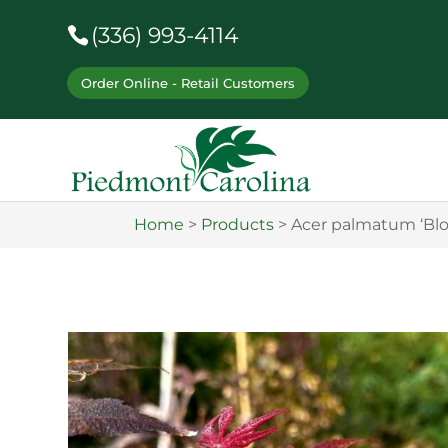
(336) 993-4114
Order Online - Retail Customers
Home
>
Products
>
Acer palmatum ‘Bl