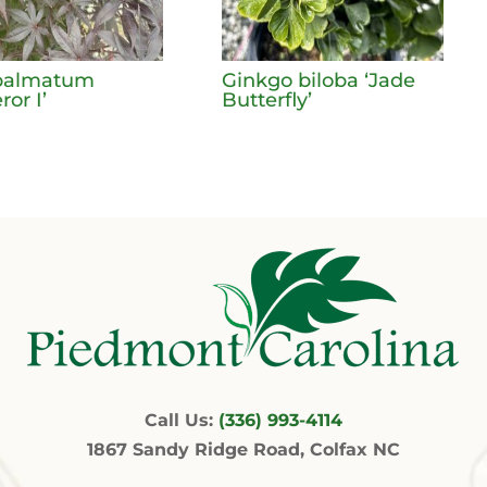
palmatum
Ginkgo biloba ‘Jade
or I’
Butterfly’
Call Us:
(336) 993-4114
1867 Sandy Ridge Road, Colfax NC