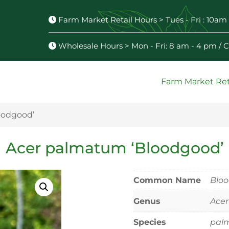
Farm Market Retail Hours > Tues - Fri : 10am 
Wholesale Hours > Mon - Fri: 8 am - 4 pm /
Farm Market Ret
oodgood’
Acer palmatum ‘Bloodgood’
Common Name
Blo
Genus
Acer
Species
pal