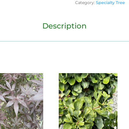
Category:
Specialty Tree
Description