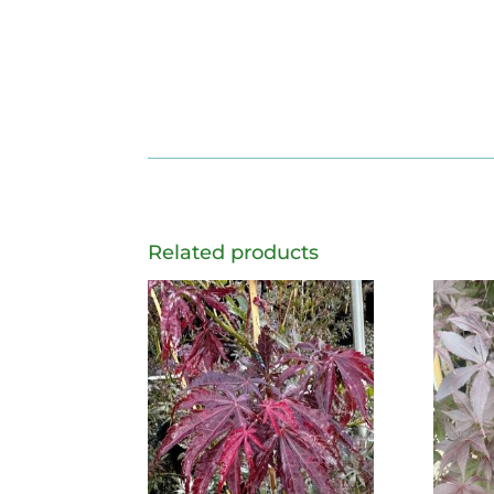
Related products