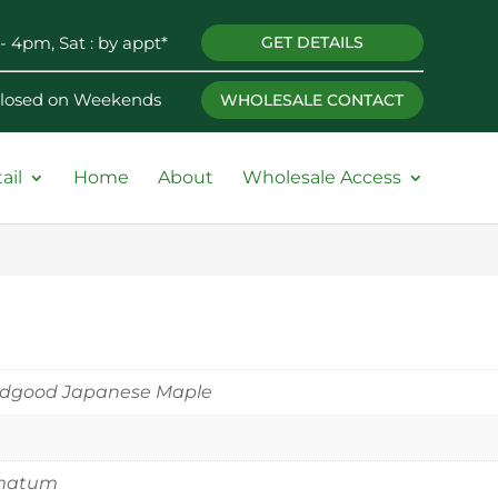
- 4pm, Sat : by appt*
GET DETAILS
 Closed on Weekends
WHOLESALE CONTACT
ail
Home
About
Wholesale Access
odgood Japanese Maple
matum