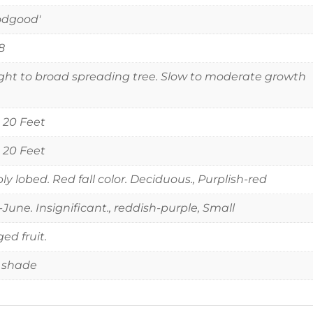
odgood'
8
ght to broad spreading tree. Slow to moderate growth
o 20 Feet
o 20 Feet
ly lobed. Red fall color. Deciduous., Purplish-red
June. Insignificant., reddish-purple, Small
ed fruit.
 shade