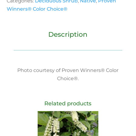
Categories:
Deciduous Shrub
,
Native
,
Proven
Winners® Color Choice®
Description
Photo courtesy of Proven Winners® Color
Choice®.
Related products