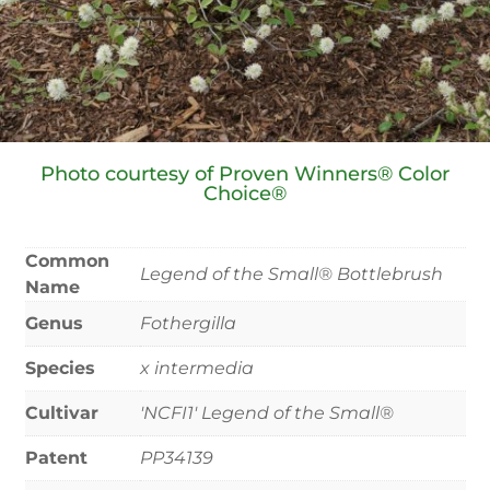
Photo courtesy of Proven Winners® Color
Choice®
Common
Legend of the Small® Bottlebrush
Name
Genus
Fothergilla
Species
x intermedia
Cultivar
'NCFI1' Legend of the Small®
Patent
PP34139