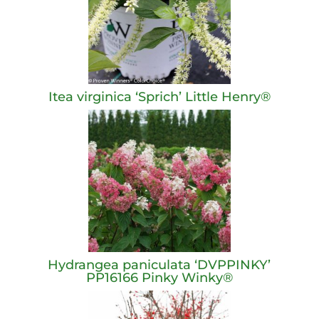
Itea virginica ‘Sprich’ Little Henry®
Hydrangea paniculata ‘DVPPINKY’
PP16166 Pinky Winky®