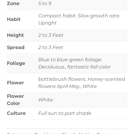
Zone
5 to 9
Compact habit. Slow growth rate.
Habit
Upright
Height
2 to 3 Feet
Spread
2 to 3 Feet
Blue to blue-green foliage.
Foliage
Deciduous., fantastic fall color
bottlebrush flowers. Honey-scented
Flower
flowers April-May., White
Flower
White
Color
Culture
Full sun to part shade