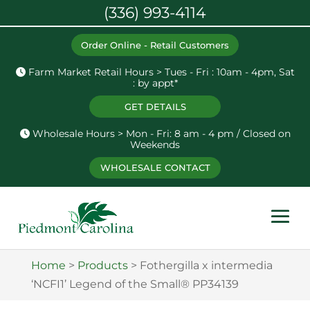
(336) 993-4114
Order Online - Retail Customers
Farm Market Retail Hours > Tues - Fri : 10am - 4pm, Sat
: by appt*
GET DETAILS
Wholesale Hours > Mon - Fri: 8 am - 4 pm / Closed on
Weekends
WHOLESALE CONTACT
Home
>
Products
>
Fothergilla x intermedia
‘NCFI1’ Legend of the Small® PP34139