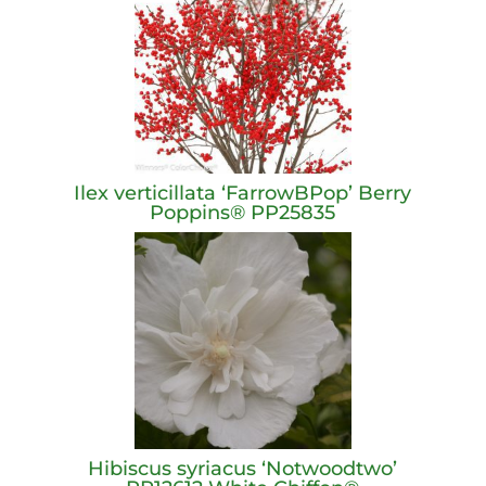
Ilex verticillata ‘FarrowBPop’ Berry
Poppins® PP25835
Hibiscus syriacus ‘Notwoodtwo’