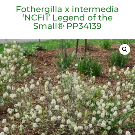
Fothergilla x intermedia
‘NCFI1’ Legend of the
Small® PP34139