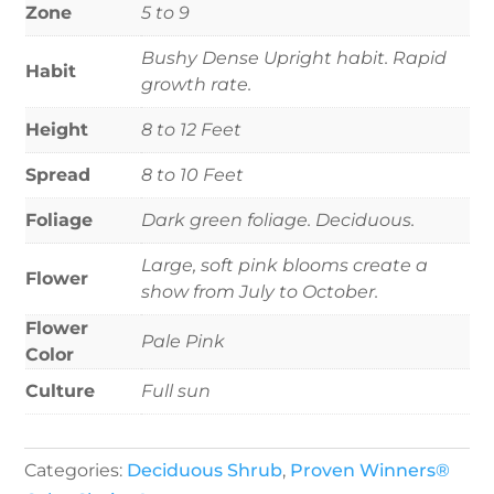
Zone
5 to 9
Bushy Dense Upright habit. Rapid
Habit
growth rate.
Height
8 to 12 Feet
Spread
8 to 10 Feet
Foliage
Dark green foliage. Deciduous.
Large, soft pink blooms create a
Flower
show from July to October.
Flower
Pale Pink
Color
Culture
Full sun
Categories:
Deciduous Shrub
,
Proven Winners®