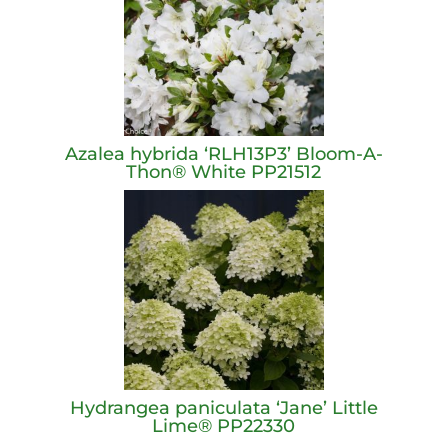
Azalea hybrida ‘RLH13P3’ Bloom-A-
Thon® White PP21512
Hydrangea paniculata ‘Jane’ Little
Lime® PP22330