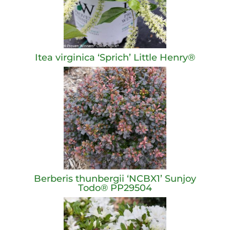
Itea virginica ‘Sprich’ Little Henry®
Berberis thunbergii ‘NCBX1’ Sunjoy
Todo® PP29504