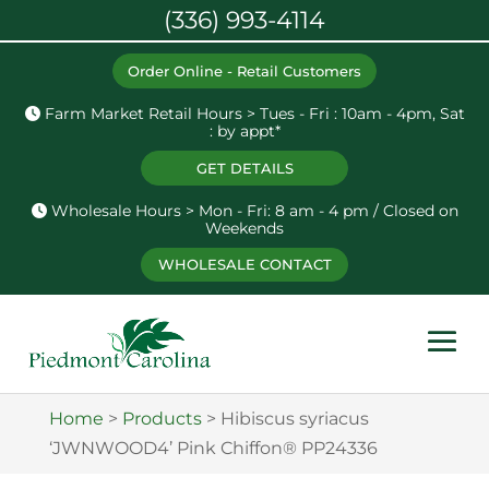
(336) 993-4114
Order Online - Retail Customers
Farm Market Retail Hours > Tues - Fri : 10am - 4pm, Sat
: by appt*
GET DETAILS
Wholesale Hours > Mon - Fri: 8 am - 4 pm / Closed on
Weekends
WHOLESALE CONTACT
Home
>
Products
>
Hibiscus syriacus
‘JWNWOOD4’ Pink Chiffon® PP24336