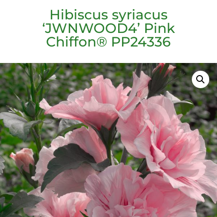
Hibiscus syriacus
‘JWNWOOD4’ Pink
Chiffon® PP24336