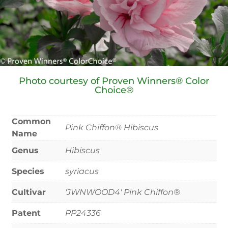
Photo courtesy of Proven Winners® Color
Choice®
Common
Pink Chiffon® Hibiscus
Name
Genus
Hibiscus
Species
syriacus
Cultivar
'JWNWOOD4' Pink Chiffon®
Patent
PP24336