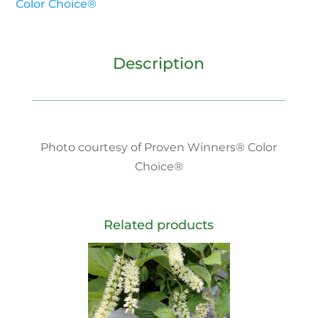
Color Choice®
Description
Photo courtesy of Proven Winners® Color
Choice®
Related products