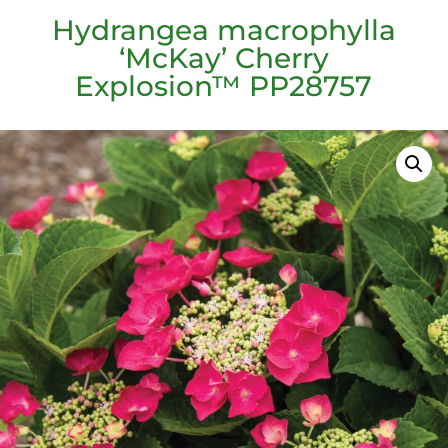
Hydrangea macrophylla
‘McKay’ Cherry
Explosion™ PP28757