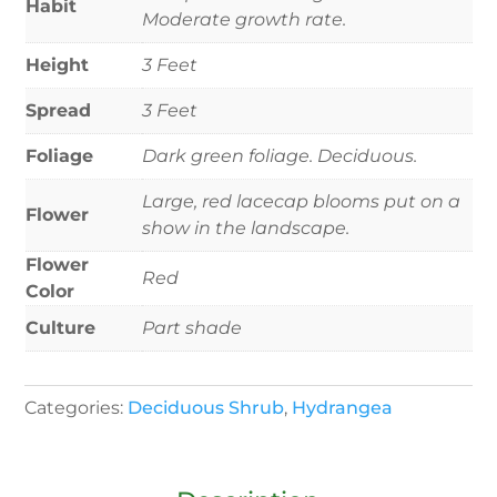
Habit
Moderate growth rate.
Height
3 Feet
Spread
3 Feet
Foliage
Dark green foliage. Deciduous.
Large, red lacecap blooms put on a
Flower
show in the landscape.
Flower
Red
Color
Culture
Part shade
Categories:
Deciduous Shrub
,
Hydrangea