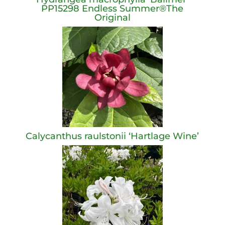
PP15298 Endless Summer®The
Original
Calycanthus raulstonii ‘Hartlage Wine’