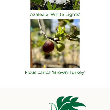
Azalea x ‘White Lights’
Ficus carica ‘Brown Turkey’