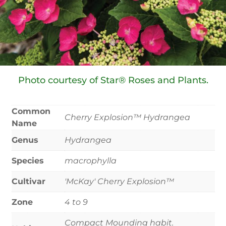
Photo courtesy of Star® Roses and Plants.
Common
Cherry Explosion™ Hydrangea
Name
Genus
Hydrangea
Species
macrophylla
Cultivar
'McKay' Cherry Explosion™
Zone
4 to 9
Compact Mounding habit.