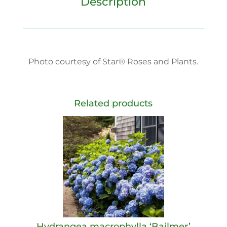
Description
Photo courtesy of Star® Roses and Plants.
Related products
Hydrangea macrophylla ‘Bailmer’