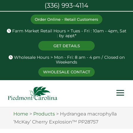
(336) 993-4114
Order Online - Retail Customers
Farm Market Retail Hours > Tues - Fri : 10am - 4pm, Sat
: by appt*
GET DETAILS
Wholesale Hours > Mon - Fri: 8 am - 4 pm / Closed on
Weekends
WHOLESALE CONTACT
Home
>
Products
>
Hydrangea macrophylla
‘McKay’ Cherry Explosion™ PP28757