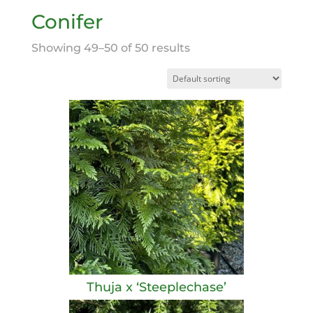
Conifer
Showing 49–50 of 50 results
Thuja x ‘Steeplechase’