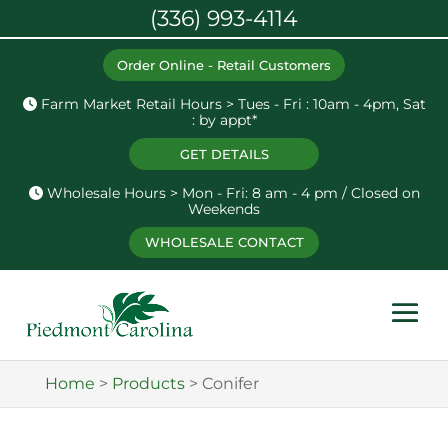
(336) 993-4114
Order Online - Retail Customers
Farm Market Retail Hours > Tues - Fri : 10am - 4pm, Sat
: by appt*
GET DETAILS
Wholesale Hours > Mon - Fri: 8 am - 4 pm / Closed on
Weekends
WHOLESALE CONTACT
Home
>
Products
>
Conifer