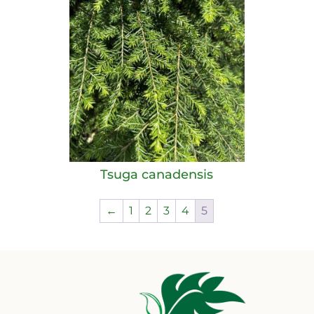
Tsuga canadensis
←
1
2
3
4
5