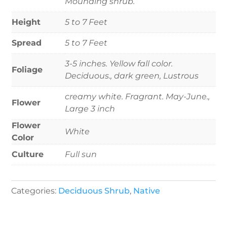
Mounding shrub.
Height
5 to 7 Feet
Spread
5 to 7 Feet
3-5 inches. Yellow fall color.
Foliage
Deciduous., dark green, Lustrous
creamy white. Fragrant. May-June.,
Flower
Large 3 inch
Flower
White
Color
Culture
Full sun
Categories:
Deciduous Shrub
,
Native