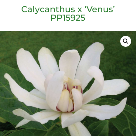
Calycanthus x ‘Venus’
PP15925