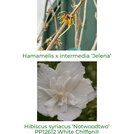
Hamamelis x intermedia ‘Jelena’
Hibiscus syriacus ‘Notwoodtwo’
PP12612 White Chiffon®