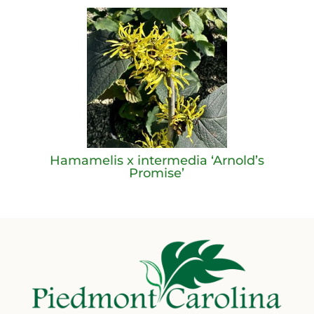
Hamamelis x intermedia ‘Arnold’s
Promise’