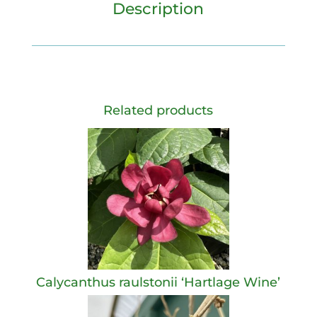
Description
Related products
Calycanthus raulstonii ‘Hartlage Wine’