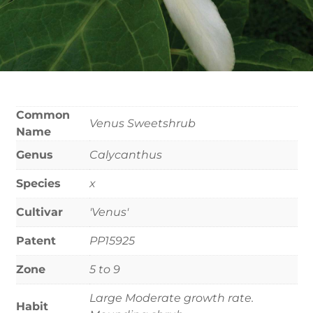
Common
Venus Sweetshrub
Name
Genus
Calycanthus
Species
x
Cultivar
'Venus'
Patent
PP15925
Zone
5 to 9
Large Moderate growth rate.
Habit