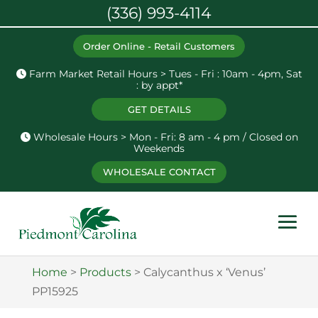
(336) 993-4114
Order Online - Retail Customers
Farm Market Retail Hours > Tues - Fri : 10am - 4pm, Sat
: by appt*
GET DETAILS
Wholesale Hours > Mon - Fri: 8 am - 4 pm / Closed on
Weekends
WHOLESALE CONTACT
Home
>
Products
>
Calycanthus x ‘Venus’
PP15925